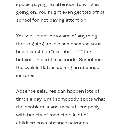
space, paying no attention to what is
going on. You might even get told off at
school for not paying attention!
You would not be aware of anything
that is going on in class because your
brain would be “switched off” for
between 5 and 15 seconds. Sometimes
the eyelids flutter during an absence
seizure.
Absence seizures can happen lots of
times a day, until somebody spots what
the problem is and treats it properly
with tablets of medicine. A lot of
children have absence seizures.