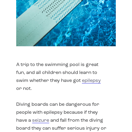
A trip to the swimming pool is great
fun, and all children should learn to
swim whether they have got
epilepsy
or not.
Diving boards can be dangerous for
people with epilepsy because if they
have a
seizure
and fall from the diving
board they can suffer serious injury or