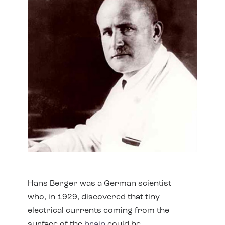
Hans Berger was a German scientist
who, in 1929, discovered that tiny
electrical currents coming from the
surface of the
brain
could be