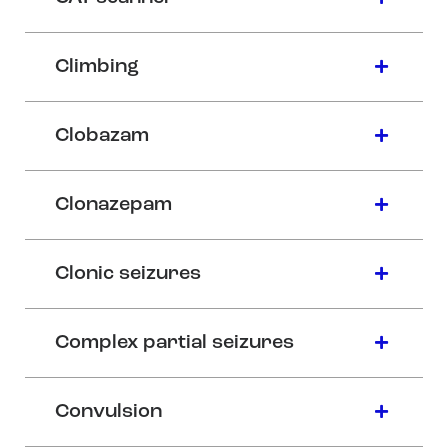
Climbing
Clobazam
Clonazepam
Clonic seizures
Complex partial seizures
Convulsion