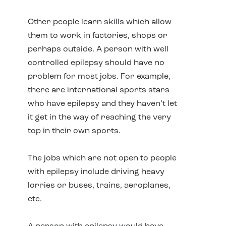
Other people learn skills which allow
them to work in factories, shops or
perhaps outside. A person with well
controlled epilepsy should have no
problem for most jobs. For example,
there are international sports stars
who have epilepsy and they haven’t let
it get in the way of reaching the very
top in their own sports.
The jobs which are not open to people
with epilepsy include driving heavy
lorries or buses, trains, aeroplanes,
etc.