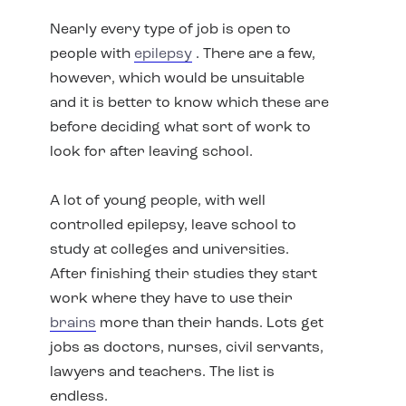
Nearly every type of job is open to
people with
epilepsy
. There are a few,
however, which would be unsuitable
and it is better to know which these are
before deciding what sort of work to
look for after leaving school.
A lot of young people, with well
controlled epilepsy, leave school to
study at colleges and universities.
After finishing their studies they start
work where they have to use their
brains
more than their hands. Lots get
jobs as doctors, nurses, civil servants,
lawyers and teachers. The list is
endless.