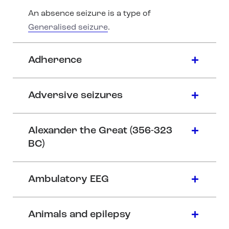
An absence seizure is a type of
Generalised seizure
.
Adherence
Adversive seizures
Alexander the Great (356-323
BC)
Ambulatory EEG
Animals and epilepsy