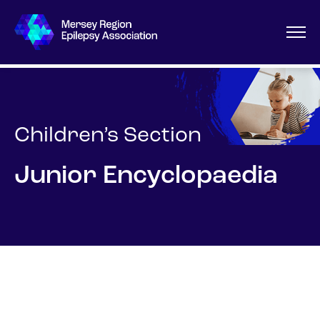
Children’s Section
Junior Encyclopaedia