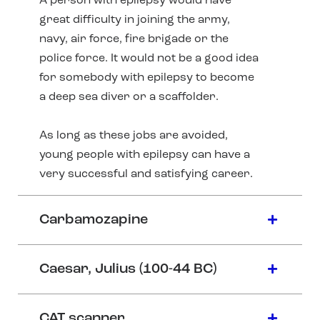
A person with epilepsy would have
great difficulty in joining the army,
navy, air force, fire brigade or the
police force. It would not be a good idea
for somebody with epilepsy to become
a deep sea diver or a scaffolder.
As long as these jobs are avoided,
young people with epilepsy can have a
very successful and satisfying career.
Carbamozapine
Caesar, Julius (100-44 BC)
CAT scanner