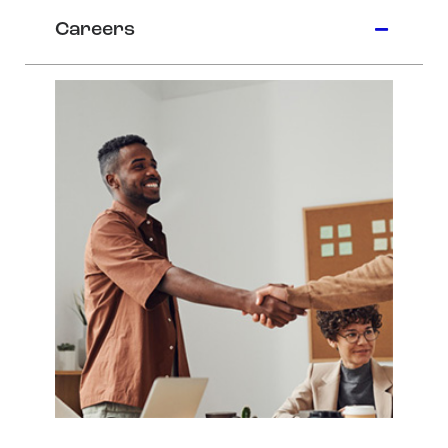
Careers