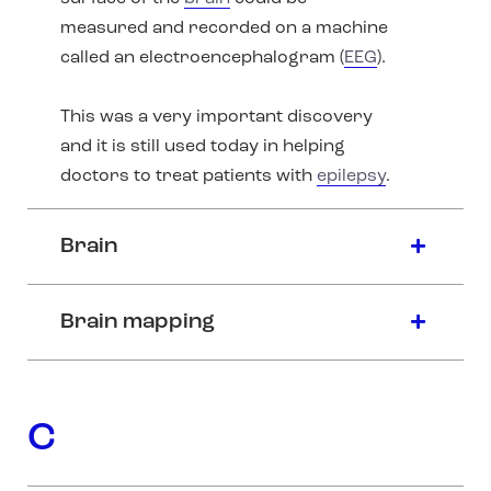
measured and recorded on a machine
called an electroencephalogram (
EEG
).
This was a very important discovery
and it is still used today in helping
doctors to treat patients with
epilepsy
.
Brain
Brain mapping
C