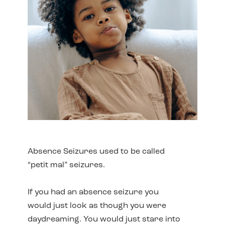
Absence Seizures used to be called
“petit mal” seizures.
If you had an absence seizure you
would just look as though you were
daydreaming. You would just stare into