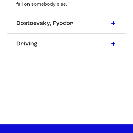
fall on somebody else.
Dostoevsky, Fyodor
Driving