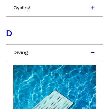
Cycling
D
Diving