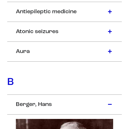
Antiepileptic medicine
Atonic seizures
Aura
B
Berger, Hans