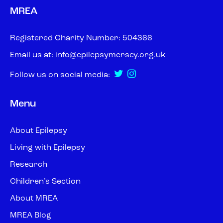
MREA
Registered Charity Number: 504366
Email us at:
info@epilepsymersey.org.uk
Follow us on social media:
Menu
About Epilepsy
Living with Epilepsy
Research
Children’s Section
About MREA
MREA Blog