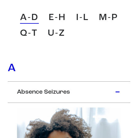
A-D
E-H
I-L
M-P
Q-T
U-Z
A
Absence Seizures