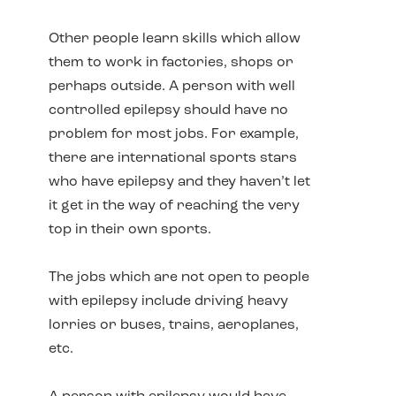
Other people learn skills which allow
them to work in factories, shops or
perhaps outside. A person with well
controlled epilepsy should have no
problem for most jobs. For example,
there are international sports stars
who have epilepsy and they haven’t let
it get in the way of reaching the very
top in their own sports.
The jobs which are not open to people
with epilepsy include driving heavy
lorries or buses, trains, aeroplanes,
etc.