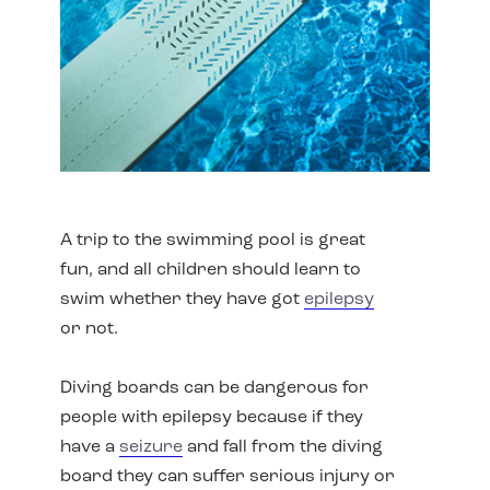
A trip to the swimming pool is great
fun, and all children should learn to
swim whether they have got
epilepsy
or not.
Diving boards can be dangerous for
people with epilepsy because if they
have a
seizure
and fall from the diving
board they can suffer serious injury or