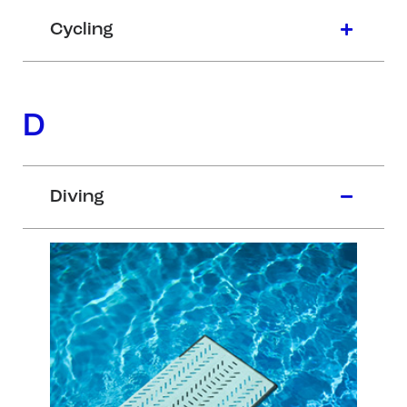
Cycling
D
Diving