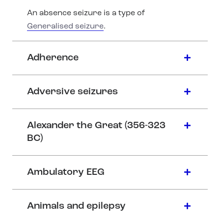
An absence seizure is a type of
Generalised seizure
.
Adherence
Adversive seizures
Alexander the Great (356-323
BC)
Ambulatory EEG
Animals and epilepsy