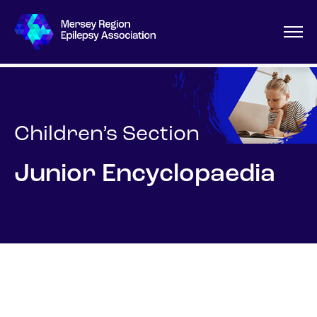
Children’s Section
Junior Encyclopaedia