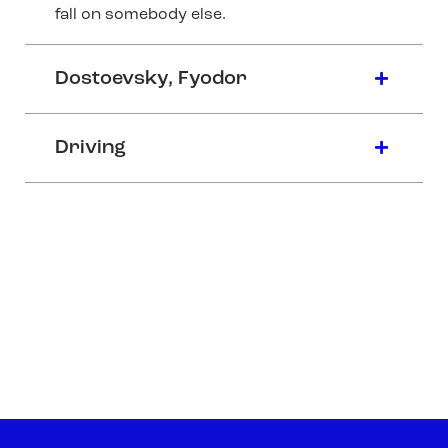
fall on somebody else.
Dostoevsky, Fyodor
Driving