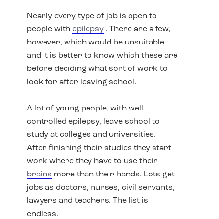
Nearly every type of job is open to
people with
epilepsy
. There are a few,
however, which would be unsuitable
and it is better to know which these are
before deciding what sort of work to
look for after leaving school.
A lot of young people, with well
controlled epilepsy, leave school to
study at colleges and universities.
After finishing their studies they start
work where they have to use their
brains
more than their hands. Lots get
jobs as doctors, nurses, civil servants,
lawyers and teachers. The list is
endless.