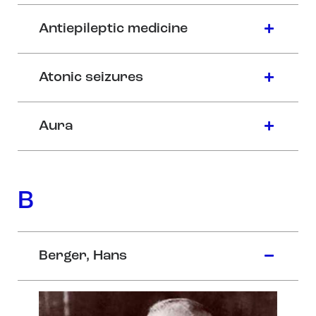
Antiepileptic medicine
Atonic seizures
Aura
B
Berger, Hans