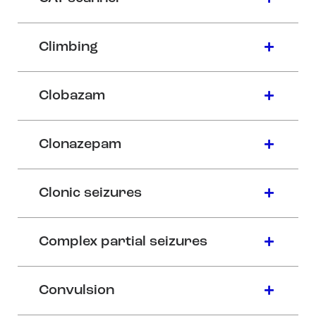
Climbing
Clobazam
Clonazepam
Clonic seizures
Complex partial seizures
Convulsion