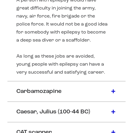
A person with epilepsy would have
great difficulty in joining the army,
navy, air force, fire brigade or the
police force. It would not be a good idea
for somebody with epilepsy to become
a deep sea diver or a scaffolder.
As long as these jobs are avoided,
young people with epilepsy can have a
very successful and satisfying career.
Carbamozapine
Caesar, Julius (100-44 BC)
CAT scanner