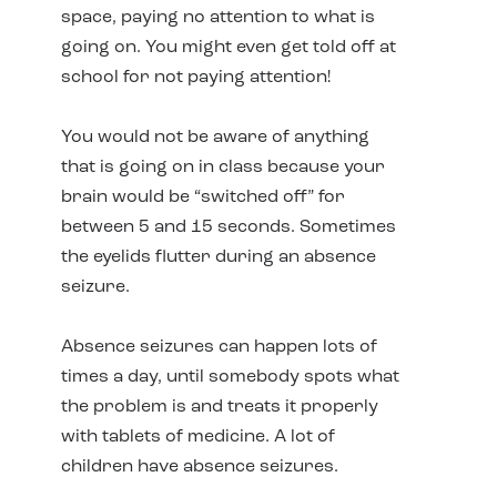
space, paying no attention to what is
going on. You might even get told off at
school for not paying attention!
You would not be aware of anything
that is going on in class because your
brain would be “switched off” for
between 5 and 15 seconds. Sometimes
the eyelids flutter during an absence
seizure.
Absence seizures can happen lots of
times a day, until somebody spots what
the problem is and treats it properly
with tablets of medicine. A lot of
children have absence seizures.