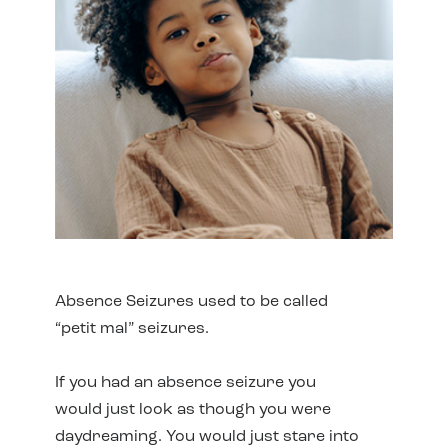
Absence Seizures used to be called
“petit mal” seizures.
If you had an absence seizure you
would just look as though you were
daydreaming. You would just stare into