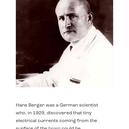
Hans Berger was a German scientist
who, in 1929, discovered that tiny
electrical currents coming from the
surface of the
brain
could be