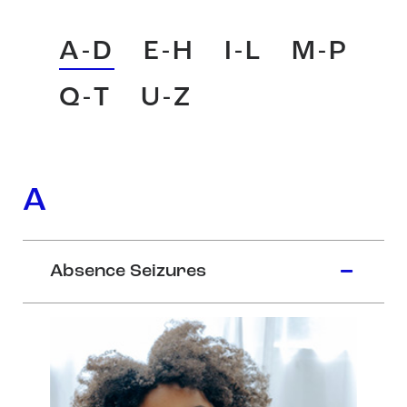
A-D
E-H
I-L
M-P
Q-T
U-Z
A
Absence Seizures