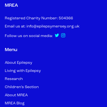
MREA
Registered Charity Number: 504366
Email us at:
info@epilepsymersey.org.uk
Follow us on social media:
Menu
About Epilepsy
Living with Epilepsy
Research
Children’s Section
About MREA
MREA Blog