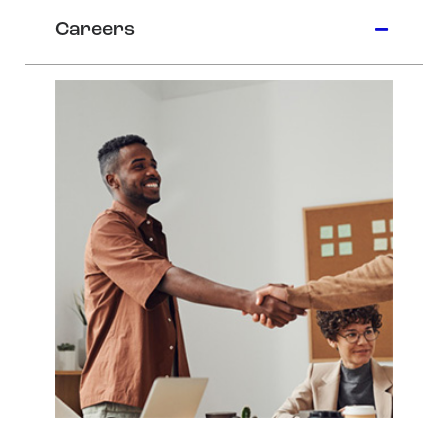
Careers