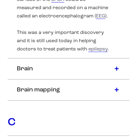
measured and recorded on a machine
called an electroencephalogram (
EEG
).
This was a very important discovery
and it is still used today in helping
doctors to treat patients with
epilepsy
.
Brain
Brain mapping
C