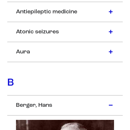
Antiepileptic medicine
Atonic seizures
Aura
B
Berger, Hans