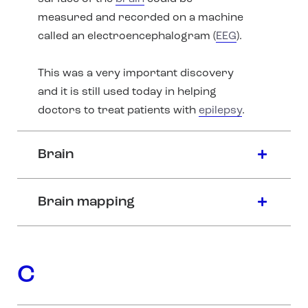
measured and recorded on a machine
called an electroencephalogram (
EEG
).
This was a very important discovery
and it is still used today in helping
doctors to treat patients with
epilepsy
.
Brain
Brain mapping
C