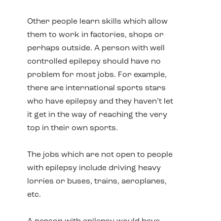
Other people learn skills which allow
them to work in factories, shops or
perhaps outside. A person with well
controlled epilepsy should have no
problem for most jobs. For example,
there are international sports stars
who have epilepsy and they haven’t let
it get in the way of reaching the very
top in their own sports.
The jobs which are not open to people
with epilepsy include driving heavy
lorries or buses, trains, aeroplanes,
etc.