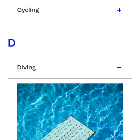
Cycling
D
Diving