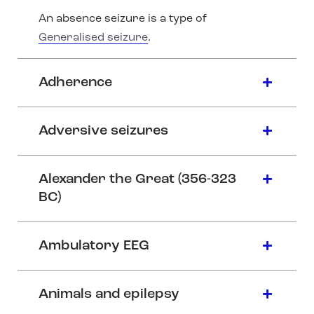
An absence seizure is a type of
Generalised seizure
.
Adherence
Adversive seizures
Alexander the Great (356-323
BC)
Ambulatory EEG
Animals and epilepsy