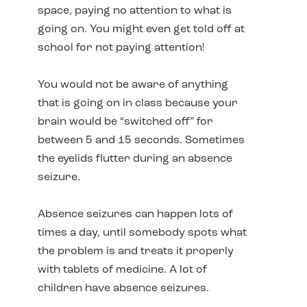
space, paying no attention to what is
going on. You might even get told off at
school for not paying attention!
You would not be aware of anything
that is going on in class because your
brain would be “switched off” for
between 5 and 15 seconds. Sometimes
the eyelids flutter during an absence
seizure.
Absence seizures can happen lots of
times a day, until somebody spots what
the problem is and treats it properly
with tablets of medicine. A lot of
children have absence seizures.