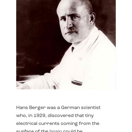
Hans Berger was a German scientist
who, in 1929, discovered that tiny
electrical currents coming from the
surface of the
brain
could be