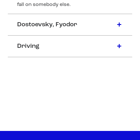
fall on somebody else.
Dostoevsky, Fyodor
Driving