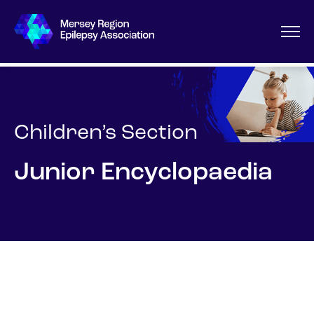
Children’s Section
Junior Encyclopaedia