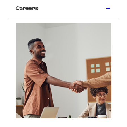
Careers