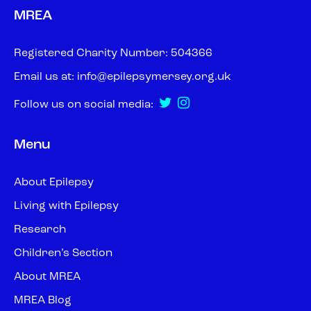
MREA
Registered Charity Number: 504366
Email us at:
info@epilepsymersey.org.uk
Follow us on social media:
Menu
About Epilepsy
Living with Epilepsy
Research
Children’s Section
About MREA
MREA Blog