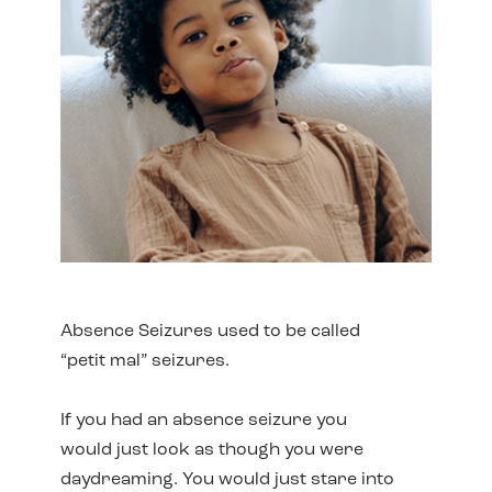
Absence Seizures used to be called
“petit mal” seizures.
If you had an absence seizure you
would just look as though you were
daydreaming. You would just stare into