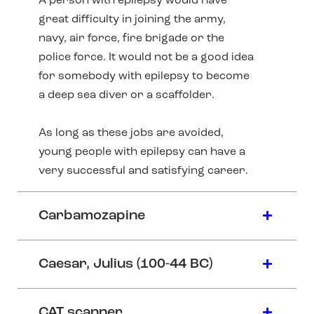
A person with epilepsy would have
great difficulty in joining the army,
navy, air force, fire brigade or the
police force. It would not be a good idea
for somebody with epilepsy to become
a deep sea diver or a scaffolder.
As long as these jobs are avoided,
young people with epilepsy can have a
very successful and satisfying career.
Carbamozapine
Caesar, Julius (100-44 BC)
CAT scanner