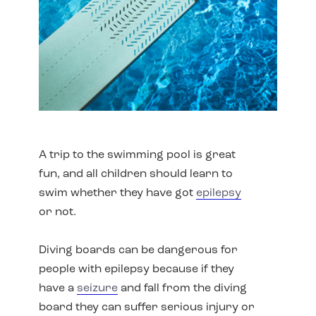
A trip to the swimming pool is great
fun, and all children should learn to
swim whether they have got
epilepsy
or not.
Diving boards can be dangerous for
people with epilepsy because if they
have a
seizure
and fall from the diving
board they can suffer serious injury or