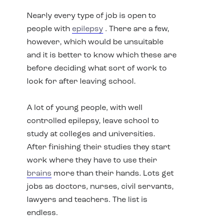
Nearly every type of job is open to
people with
epilepsy
. There are a few,
however, which would be unsuitable
and it is better to know which these are
before deciding what sort of work to
look for after leaving school.
A lot of young people, with well
controlled epilepsy, leave school to
study at colleges and universities.
After finishing their studies they start
work where they have to use their
brains
more than their hands. Lots get
jobs as doctors, nurses, civil servants,
lawyers and teachers. The list is
endless.