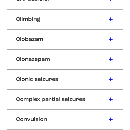
Climbing
Clobazam
Clonazepam
Clonic seizures
Complex partial seizures
Convulsion