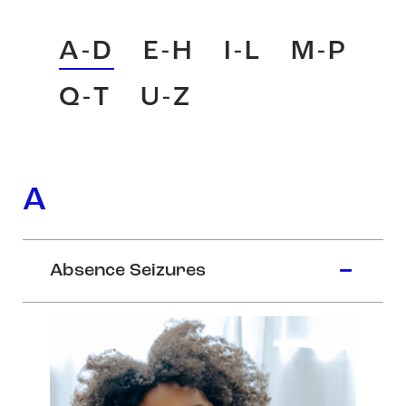
A-D
E-H
I-L
M-P
Q-T
U-Z
A
Absence Seizures