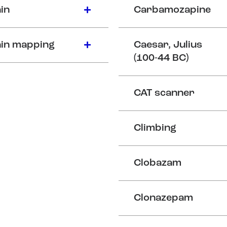
in
Carbamozapine
in mapping
Caesar, Julius
(100-44 BC)
CAT scanner
Climbing
Clobazam
Clonazepam