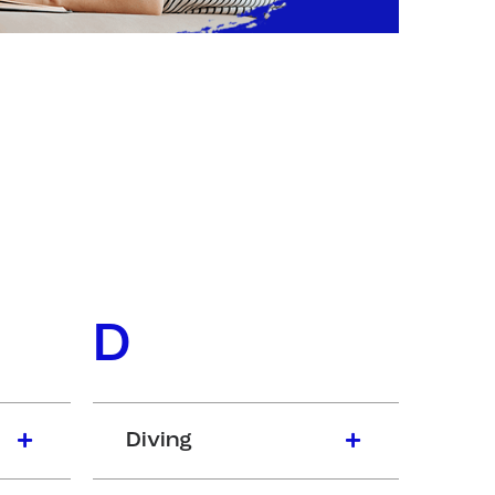
D
Diving