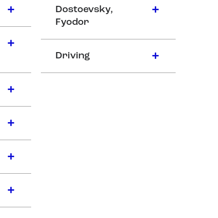
Dostoevsky,
Fyodor
Driving