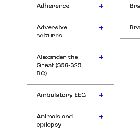
Adherence
Bra
Adversive
Bra
seizures
Alexander the
Great (356-323
BC)
Ambulatory EEG
Animals and
epilepsy