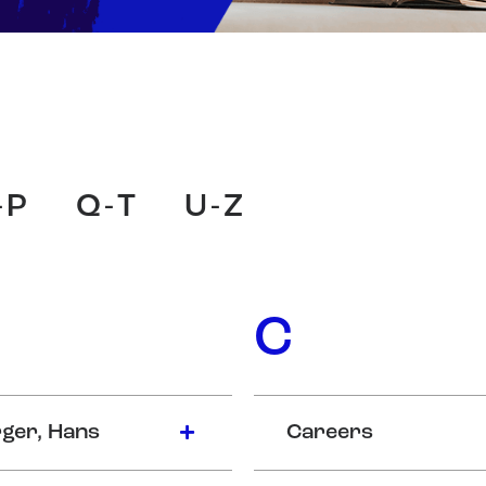
-P
Q-T
U-Z
C
ger, Hans
Careers