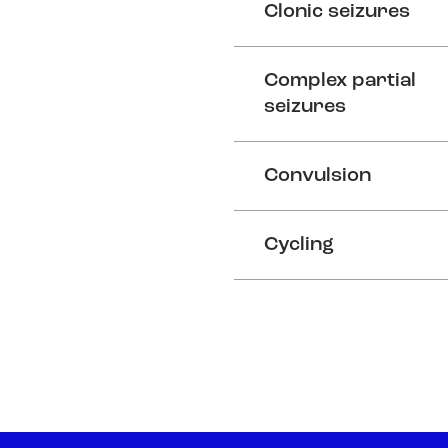
Clonic seizures
Complex partial
seizures
Convulsion
Cycling