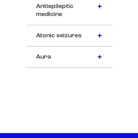
Antiepileptic
medicine
Atonic seizures
Aura