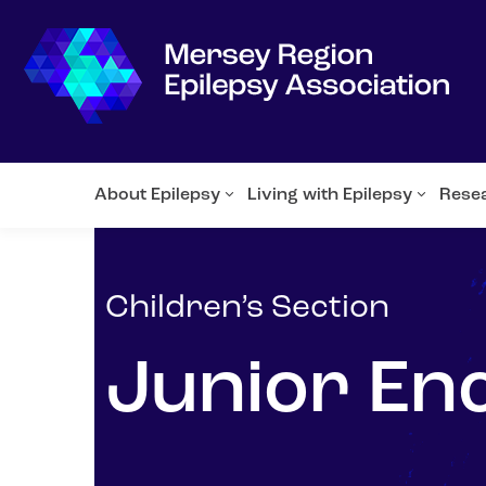
About Epilepsy
Living with Epilepsy
Rese
Children’s Section
Junior En