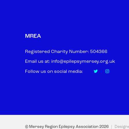
MREA
Registered Charity Number: 504366
Email us at:
info@epilepsymersey.org.uk
Follow us on social media:
© Mersey Region Epilepsy Association
2026
| Design