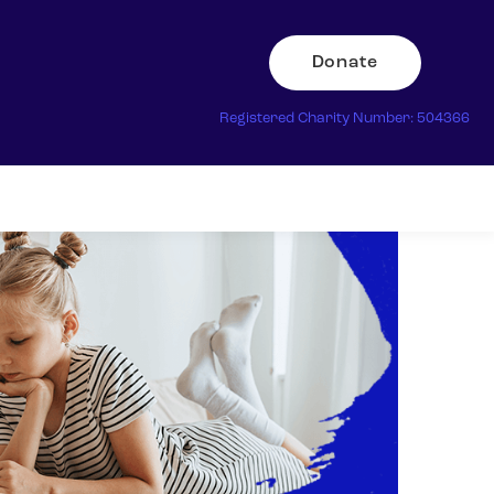
Donate
Registered Charity Number: 504366