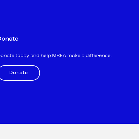
Donate
onate today and help MREA make a difference.
Donate