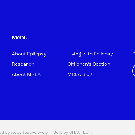
Menu
About Epilepsy
Living with Epilepsy
D
Research
Children’s Section
About MREA
MREA Blog
ed by
websitesarelovely
| Built by
JHAVTECH