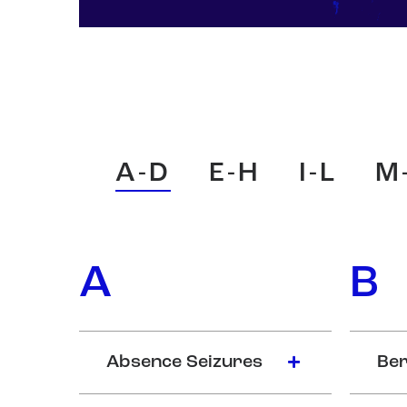
A-D
E-H
I-L
M
A
B
Absence Seizures
Ber