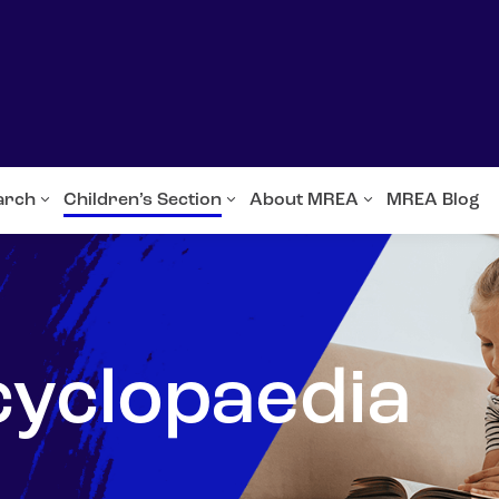
arch
Children’s Section
About MREA
MREA Blog
cyclopaedia