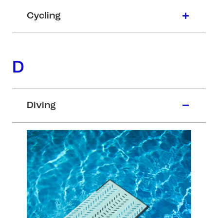
Cycling
D
Diving