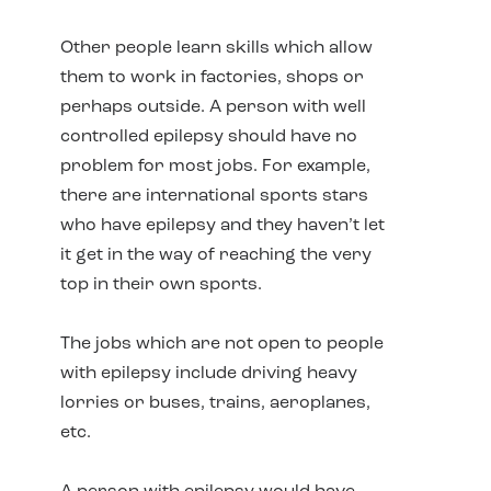
Other people learn skills which allow
them to work in factories, shops or
perhaps outside. A person with well
controlled epilepsy should have no
problem for most jobs. For example,
there are international sports stars
who have epilepsy and they haven’t let
it get in the way of reaching the very
top in their own sports.
The jobs which are not open to people
with epilepsy include driving heavy
lorries or buses, trains, aeroplanes,
etc.