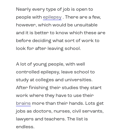
Nearly every type of job is open to
people with
epilepsy
. There are a few,
however, which would be unsuitable
and it is better to know which these are
before deciding what sort of work to
look for after leaving school.
A lot of young people, with well
controlled epilepsy, leave school to
study at colleges and universities.
After finishing their studies they start
work where they have to use their
brains
more than their hands. Lots get
jobs as doctors, nurses, civil servants,
lawyers and teachers. The list is
endless.