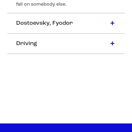
fall on somebody else.
Dostoevsky, Fyodor
Driving