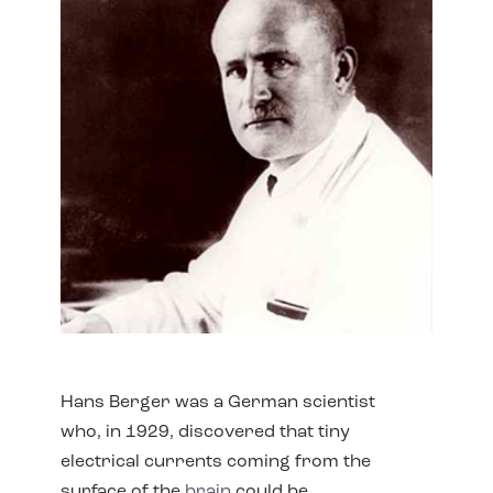
Hans Berger was a German scientist
who, in 1929, discovered that tiny
electrical currents coming from the
surface of the
brain
could be