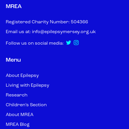
MREA
Registered Charity Number: 504366
Email us at:
info@epilepsymersey.org.uk
Follow us on social media:
Menu
About Epilepsy
Living with Epilepsy
Research
Children’s Section
About MREA
MREA Blog