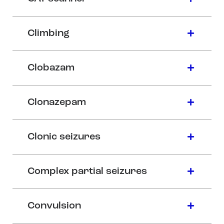
Climbing
Clobazam
Clonazepam
Clonic seizures
Complex partial seizures
Convulsion