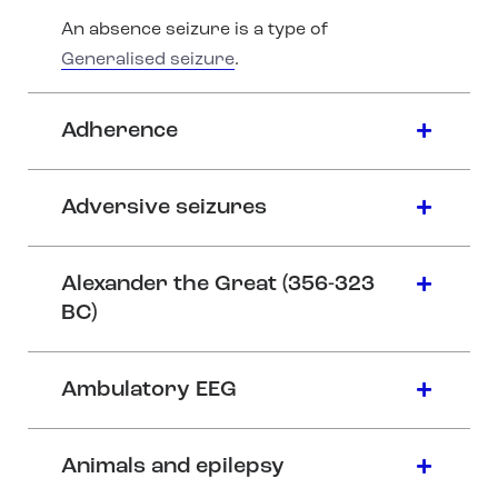
An absence seizure is a type of
Generalised seizure
.
Adherence
Adversive seizures
Alexander the Great (356-323
BC)
Ambulatory EEG
Animals and epilepsy