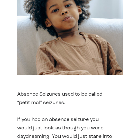
Absence Seizures used to be called
“petit mal” seizures.
If you had an absence seizure you
would just look as though you were
daydreaming. You would just stare into