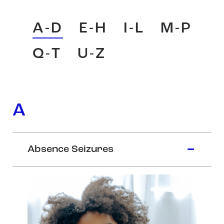
A-D
E-H
I-L
M-P
Q-T
U-Z
A
Absence Seizures