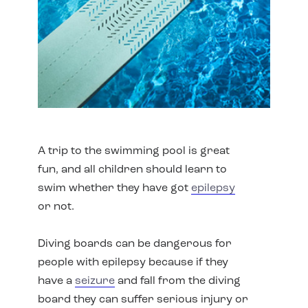
A trip to the swimming pool is great
fun, and all children should learn to
swim whether they have got
epilepsy
or not.
Diving boards can be dangerous for
people with epilepsy because if they
have a
seizure
and fall from the diving
board they can suffer serious injury or