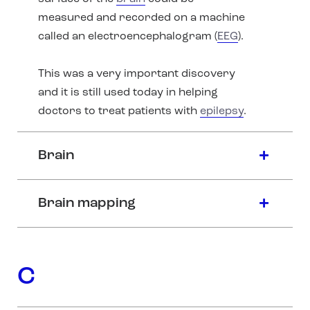
measured and recorded on a machine
called an electroencephalogram (
EEG
).
This was a very important discovery
and it is still used today in helping
doctors to treat patients with
epilepsy
.
Brain
Brain mapping
C