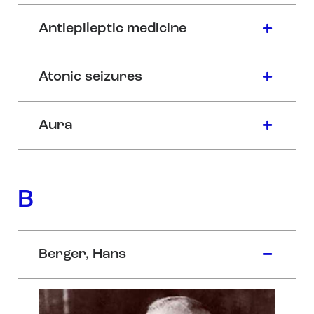
Antiepileptic medicine
Atonic seizures
Aura
B
Berger, Hans