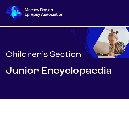
Children’s Section
Junior Encyclopaedia