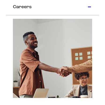
Careers