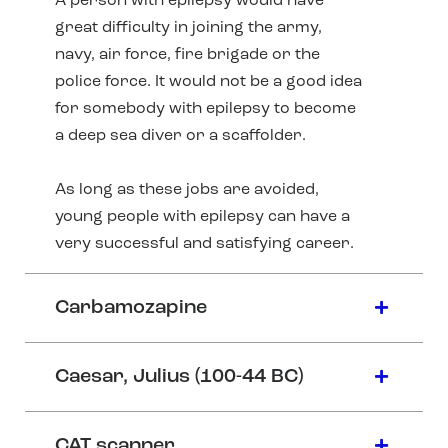
A person with epilepsy would have
great difficulty in joining the army,
navy, air force, fire brigade or the
police force. It would not be a good idea
for somebody with epilepsy to become
a deep sea diver or a scaffolder.
As long as these jobs are avoided,
young people with epilepsy can have a
very successful and satisfying career.
Carbamozapine
Caesar, Julius (100-44 BC)
CAT scanner