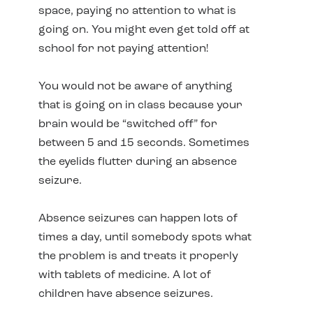
space, paying no attention to what is
going on. You might even get told off at
school for not paying attention!
You would not be aware of anything
that is going on in class because your
brain would be “switched off” for
between 5 and 15 seconds. Sometimes
the eyelids flutter during an absence
seizure.
Absence seizures can happen lots of
times a day, until somebody spots what
the problem is and treats it properly
with tablets of medicine. A lot of
children have absence seizures.