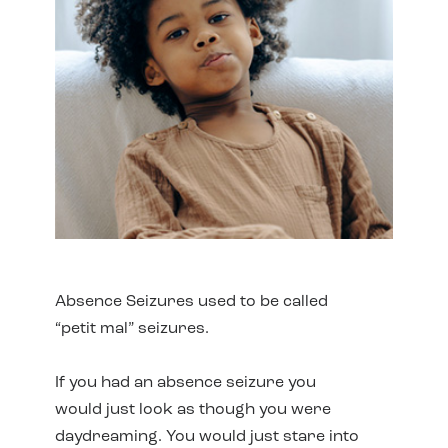
Absence Seizures used to be called
“petit mal” seizures.
If you had an absence seizure you
would just look as though you were
daydreaming. You would just stare into