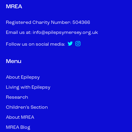
MREA
Registered Charity Number: 504366
Email us at:
info@epilepsymersey.org.uk
Follow us on social media:
Menu
About Epilepsy
Living with Epilepsy
Research
Children’s Section
About MREA
MREA Blog