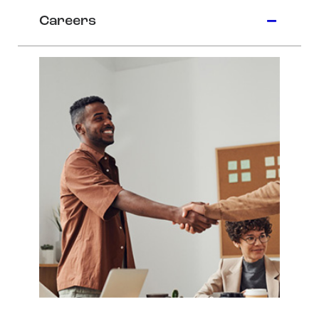
Careers