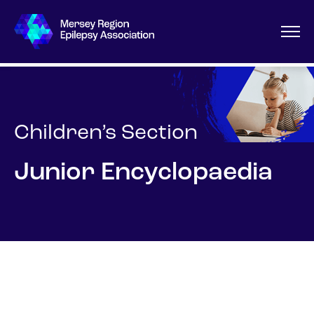
Children’s Section
Junior Encyclopaedia