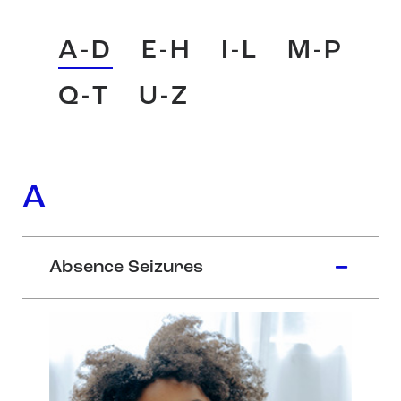
A-D
E-H
I-L
M-P
Q-T
U-Z
A
Absence Seizures