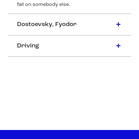
fall on somebody else.
Dostoevsky, Fyodor
Driving