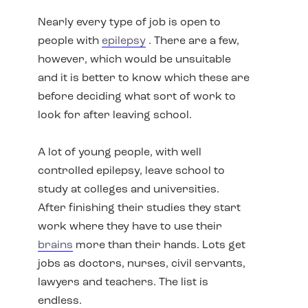
Nearly every type of job is open to
people with
epilepsy
. There are a few,
however, which would be unsuitable
and it is better to know which these are
before deciding what sort of work to
look for after leaving school.
A lot of young people, with well
controlled epilepsy, leave school to
study at colleges and universities.
After finishing their studies they start
work where they have to use their
brains
more than their hands. Lots get
jobs as doctors, nurses, civil servants,
lawyers and teachers. The list is
endless.