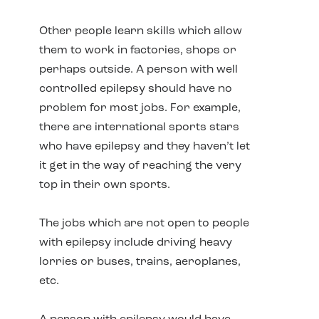
Other people learn skills which allow
them to work in factories, shops or
perhaps outside. A person with well
controlled epilepsy should have no
problem for most jobs. For example,
there are international sports stars
who have epilepsy and they haven’t let
it get in the way of reaching the very
top in their own sports.
The jobs which are not open to people
with epilepsy include driving heavy
lorries or buses, trains, aeroplanes,
etc.