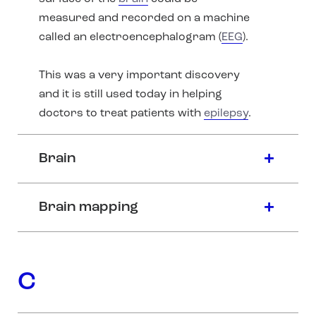
measured and recorded on a machine
called an electroencephalogram (
EEG
).
This was a very important discovery
and it is still used today in helping
doctors to treat patients with
epilepsy
.
Brain
Brain mapping
C