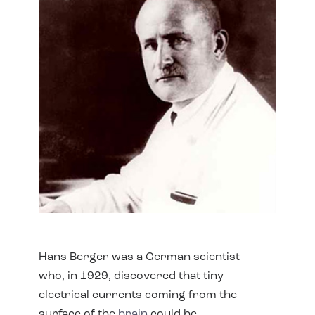
Hans Berger was a German scientist
who, in 1929, discovered that tiny
electrical currents coming from the
surface of the
brain
could be