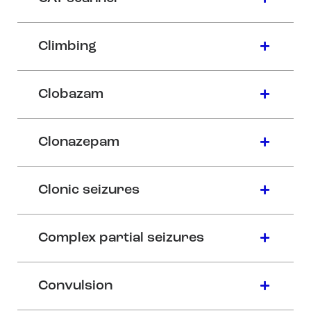
Climbing
Clobazam
Clonazepam
Clonic seizures
Complex partial seizures
Convulsion