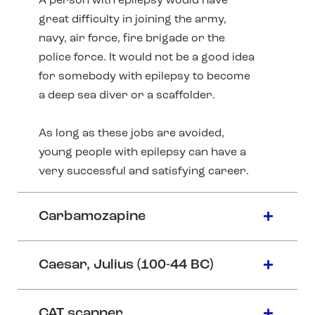
A person with epilepsy would have
great difficulty in joining the army,
navy, air force, fire brigade or the
police force. It would not be a good idea
for somebody with epilepsy to become
a deep sea diver or a scaffolder.
As long as these jobs are avoided,
young people with epilepsy can have a
very successful and satisfying career.
Carbamozapine
Caesar, Julius (100-44 BC)
CAT scanner