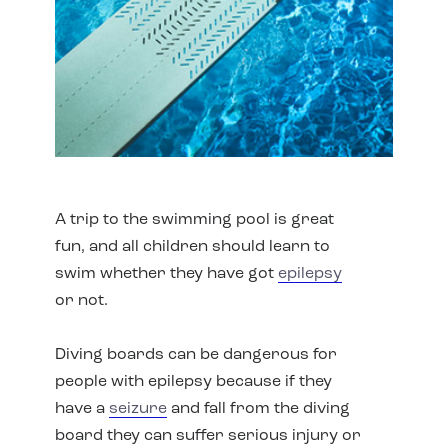
A trip to the swimming pool is great
fun, and all children should learn to
swim whether they have got
epilepsy
or not.
Diving boards can be dangerous for
people with epilepsy because if they
have a
seizure
and fall from the diving
board they can suffer serious injury or