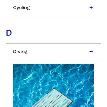
Cycling
D
Diving