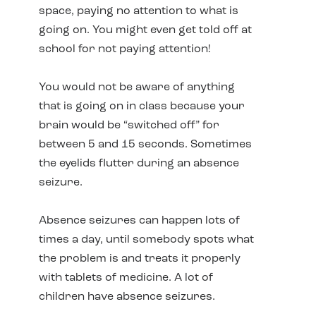
space, paying no attention to what is
going on. You might even get told off at
school for not paying attention!
You would not be aware of anything
that is going on in class because your
brain would be “switched off” for
between 5 and 15 seconds. Sometimes
the eyelids flutter during an absence
seizure.
Absence seizures can happen lots of
times a day, until somebody spots what
the problem is and treats it properly
with tablets of medicine. A lot of
children have absence seizures.