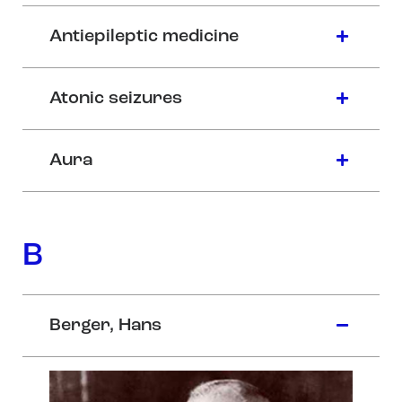
Antiepileptic medicine
Atonic seizures
Aura
B
Berger, Hans