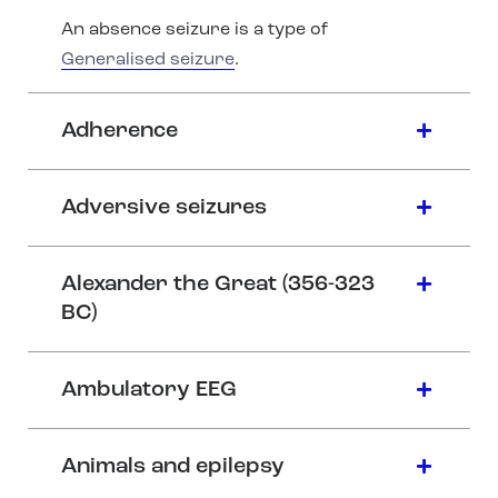
An absence seizure is a type of
Generalised seizure
.
Adherence
Adversive seizures
Alexander the Great (356-323
BC)
Ambulatory EEG
Animals and epilepsy