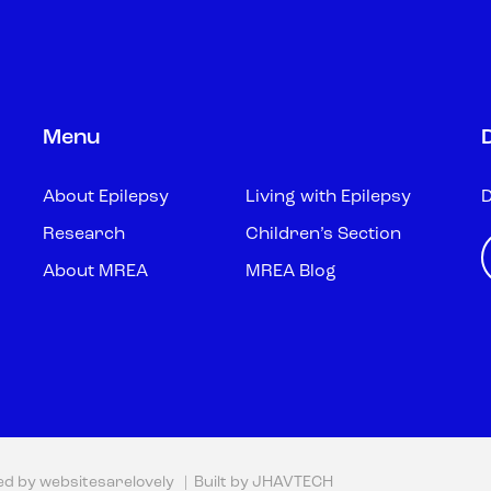
Menu
About Epilepsy
Living with Epilepsy
D
Research
Children’s Section
About MREA
MREA Blog
ed by
websitesarelovely
| Built by
JHAVTECH