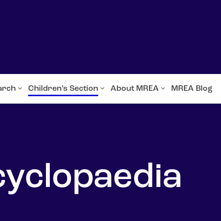
arch
Children’s Section
About MREA
MREA Blog
cyclopaedia