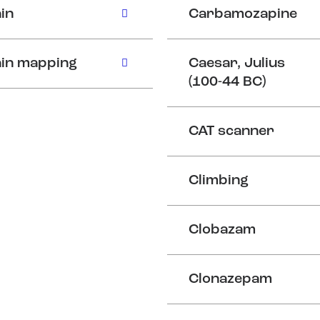
in
Carbamozapine
in mapping
Caesar, Julius
(100-44 BC)
CAT scanner
Climbing
Clobazam
Clonazepam