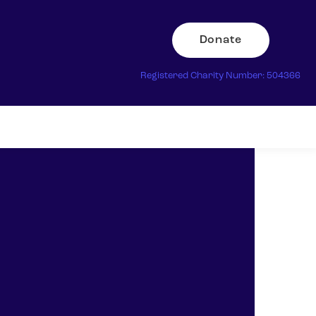
Donate
Registered Charity Number: 504366