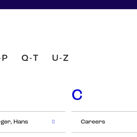
-P
Q-T
U-Z
C
ger, Hans
Careers