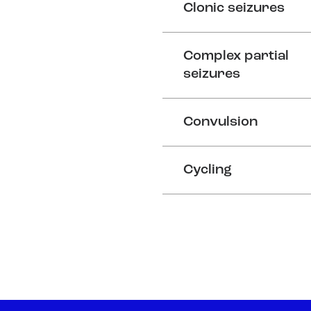
Clonic seizures
Complex partial
seizures
Convulsion
Cycling