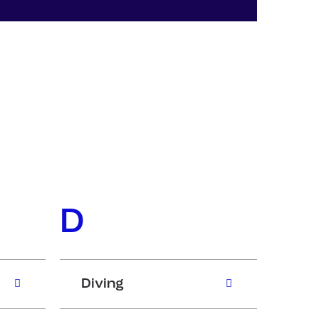
D
Diving