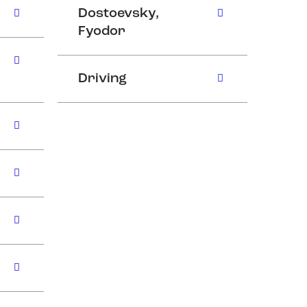
Dostoevsky,
Fyodor
Driving