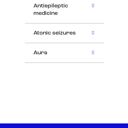
Antiepileptic
medicine
Atonic seizures
Aura