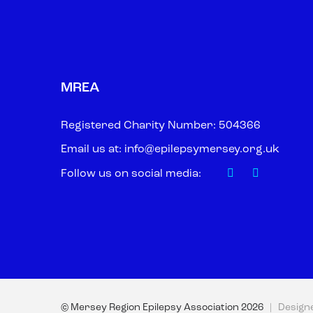
MREA
Registered Charity Number: 504366
Email us at:
info@epilepsymersey.org.uk
Follow us on social media:
© Mersey Region Epilepsy Association
2026
| Design