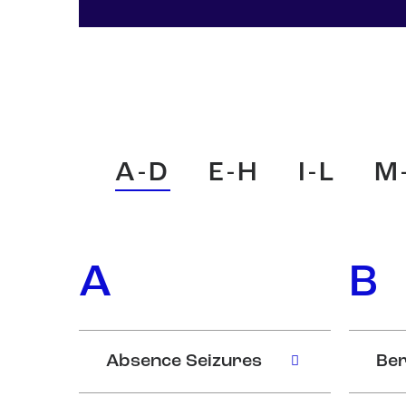
A-D
E-H
I-L
M
A
B
Absence Seizures
Ber