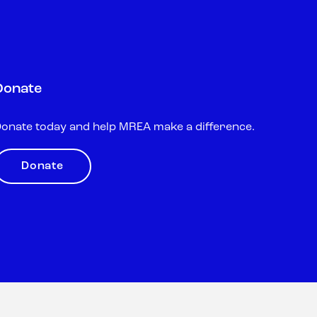
Donate
onate today and help MREA make a difference.
Donate