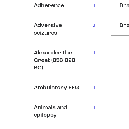
Adherence
Bra
Adversive
Bra
seizures
Alexander the
Great (356-323
BC)
Ambulatory EEG
Animals and
epilepsy