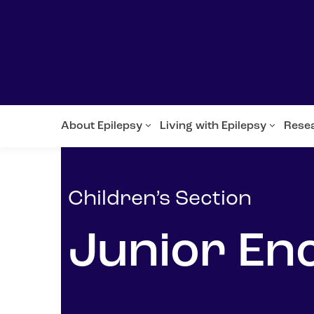
About Epilepsy
Living with Epilepsy
Rese
Children’s Section
Junior En