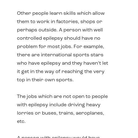
Other people learn skills which allow
them to work in factories, shops or
perhaps outside. A person with well
controlled epilepsy should have no
problem for most jobs. For example,
there are international sports stars
who have epilepsy and they haven’t let
it get in the way of reaching the very
top in their own sports.
The jobs which are not open to people
with epilepsy include driving heavy
lorries or buses, trains, aeroplanes,
etc.