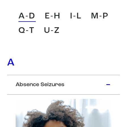
A-D
E-H
I-L
M-P
Q-T
U-Z
A
Absence Seizures