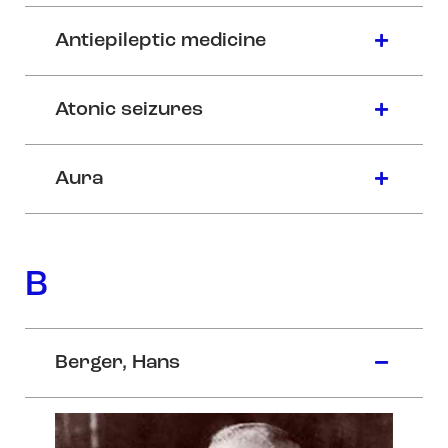
Antiepileptic medicine
Atonic seizures
Aura
B
Berger, Hans