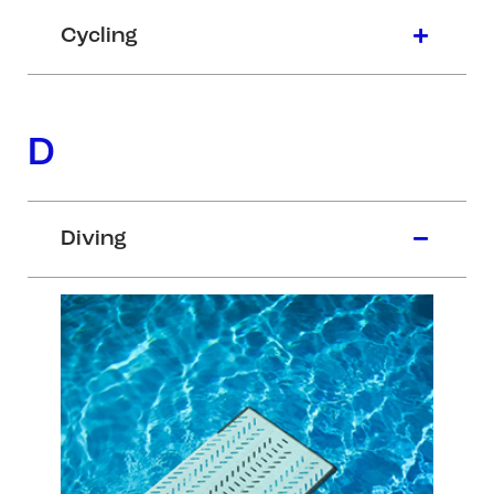
Cycling
D
Diving