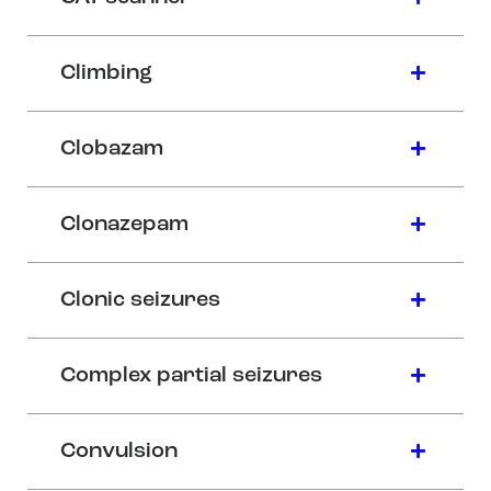
Climbing
Clobazam
Clonazepam
Clonic seizures
Complex partial seizures
Convulsion