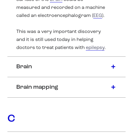
measured and recorded on a machine
called an electroencephalogram (
EEG
).
This was a very important discovery
and it is still used today in helping
doctors to treat patients with
epilepsy
.
Brain
Brain mapping
C