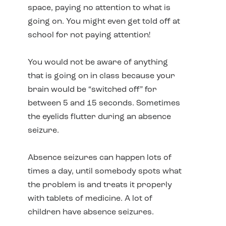
space, paying no attention to what is
going on. You might even get told off at
school for not paying attention!
You would not be aware of anything
that is going on in class because your
brain would be “switched off” for
between 5 and 15 seconds. Sometimes
the eyelids flutter during an absence
seizure.
Absence seizures can happen lots of
times a day, until somebody spots what
the problem is and treats it properly
with tablets of medicine. A lot of
children have absence seizures.