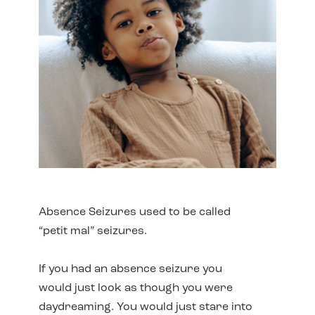
Absence Seizures used to be called
“petit mal” seizures.
If you had an absence seizure you
would just look as though you were
daydreaming. You would just stare into