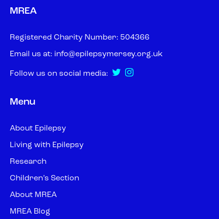
MREA
Registered Charity Number: 504366
Email us at:
info@epilepsymersey.org.uk
Follow us on social media:
Menu
About Epilepsy
Living with Epilepsy
Research
Children’s Section
About MREA
MREA Blog