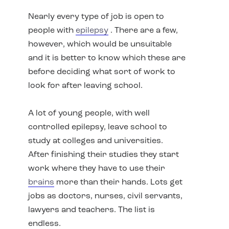
Nearly every type of job is open to
people with
epilepsy
. There are a few,
however, which would be unsuitable
and it is better to know which these are
before deciding what sort of work to
look for after leaving school.
A lot of young people, with well
controlled epilepsy, leave school to
study at colleges and universities.
After finishing their studies they start
work where they have to use their
brains
more than their hands. Lots get
jobs as doctors, nurses, civil servants,
lawyers and teachers. The list is
endless.