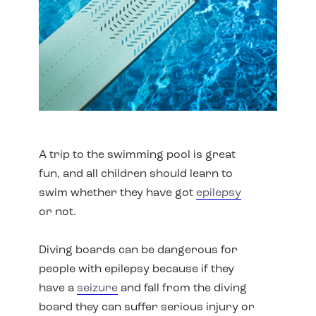
A trip to the swimming pool is great
fun, and all children should learn to
swim whether they have got
epilepsy
or not.
Diving boards can be dangerous for
people with epilepsy because if they
have a
seizure
and fall from the diving
board they can suffer serious injury or