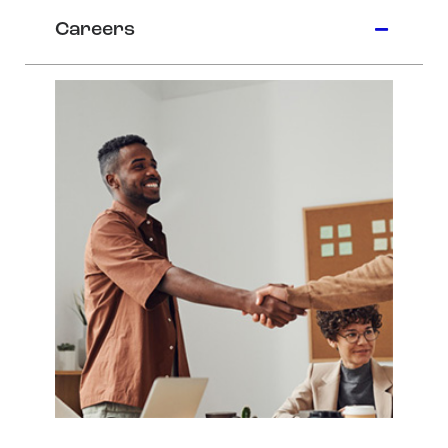
Careers