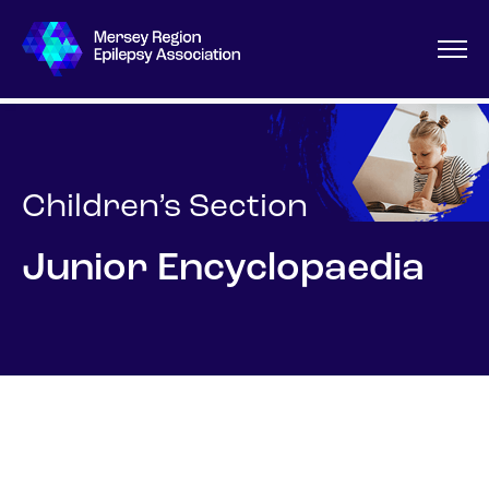
Children’s Section
Junior Encyclopaedia