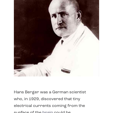
Hans Berger was a German scientist
who, in 1929, discovered that tiny
electrical currents coming from the
surface of the
brain
could be