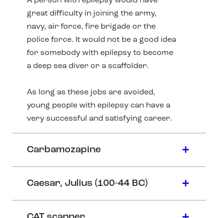
A person with epilepsy would have
great difficulty in joining the army,
navy, air force, fire brigade or the
police force. It would not be a good idea
for somebody with epilepsy to become
a deep sea diver or a scaffolder.
As long as these jobs are avoided,
young people with epilepsy can have a
very successful and satisfying career.
Carbamozapine
Caesar, Julius (100-44 BC)
CAT scanner