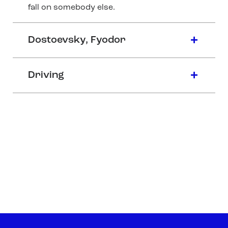
fall on somebody else.
Dostoevsky, Fyodor
Driving