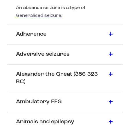
An absence seizure is a type of
Generalised seizure
.
Adherence
Adversive seizures
Alexander the Great (356-323
BC)
Ambulatory EEG
Animals and epilepsy