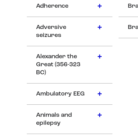
Adherence
Bra
Adversive
Bra
seizures
Alexander the
Great (356-323
BC)
Ambulatory EEG
Animals and
epilepsy