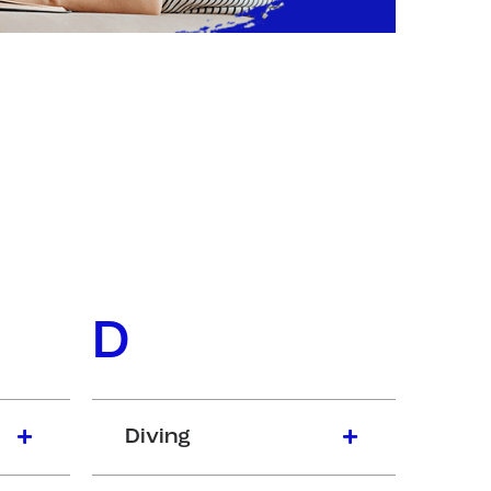
D
Diving