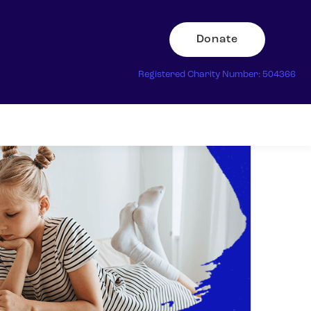
Donate
Registered Charity Number: 504366