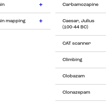
in
Carbamozapine
in mapping
Caesar, Julius
(100-44 BC)
CAT scanner
Climbing
Clobazam
Clonazepam