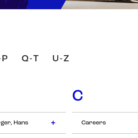
-P
Q-T
U-Z
C
ger, Hans
Careers