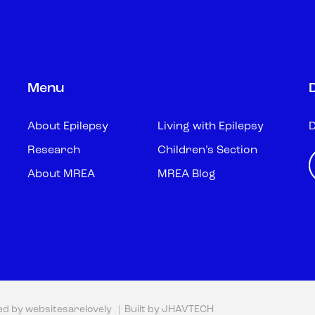
Menu
About Epilepsy
Living with Epilepsy
D
Research
Children’s Section
About MREA
MREA Blog
ed by
websitesarelovely
| Built by
JHAVTECH