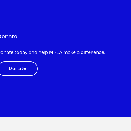
Donate
onate today and help MREA make a difference.
Donate