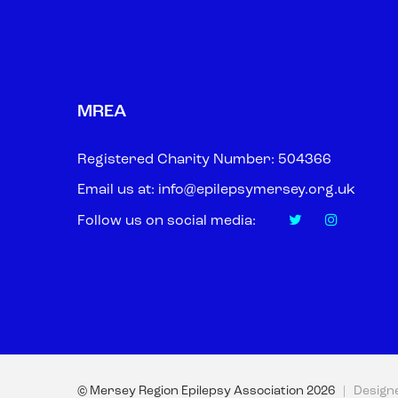
MREA
Registered Charity Number: 504366
Email us at:
info@epilepsymersey.org.uk
Follow us on social media:
© Mersey Region Epilepsy Association
2026
| Design