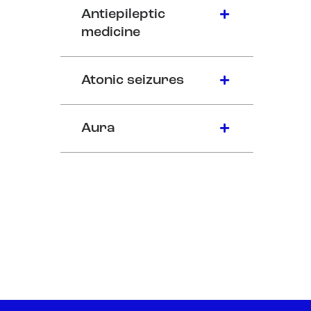
Antiepileptic
medicine
Atonic seizures
Aura