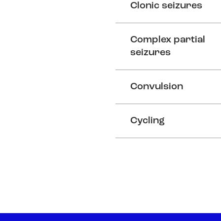
Clonic seizures
Complex partial
seizures
Convulsion
Cycling