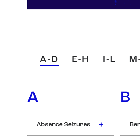
A-D
E-H
I-L
M
A
B
Absence Seizures
Ber