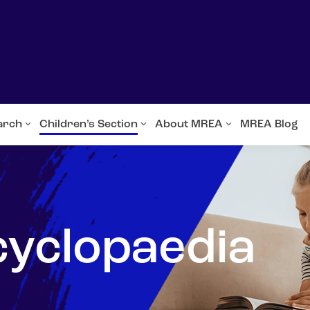
arch
Children’s Section
About MREA
MREA Blog
cyclopaedia