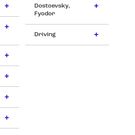
Dostoevsky,
Fyodor
Driving