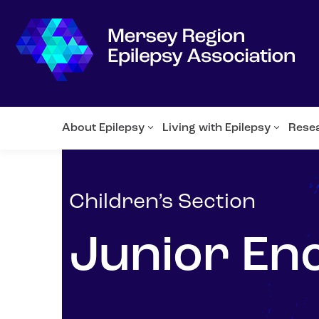
About Epilepsy
Living with Epilepsy
Rese
Children’s Section
Junior En