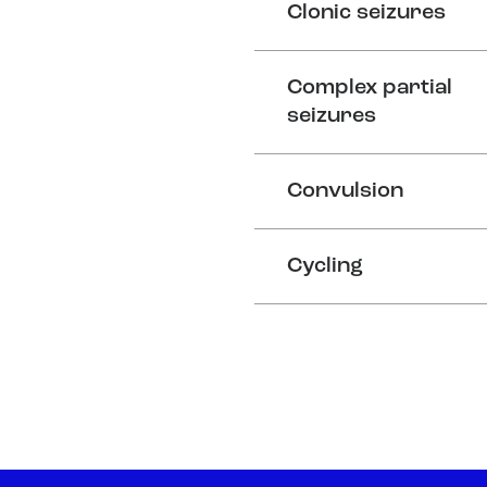
Clonic seizures
Complex partial
seizures
Convulsion
Cycling