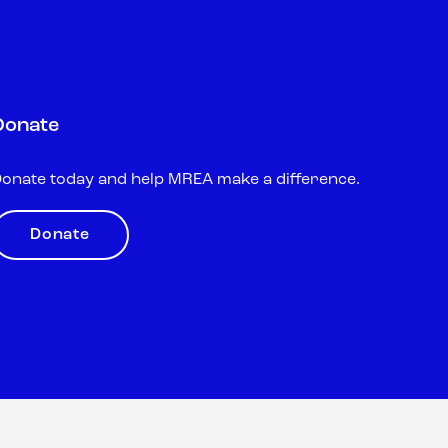
Donate
onate today and help MREA make a difference.
Donate