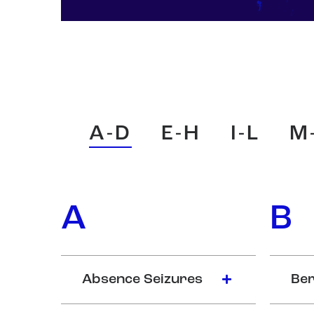
A-D
E-H
I-L
M
A
B
Absence Seizures
Ber