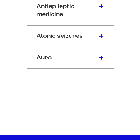
Antiepileptic
medicine
Atonic seizures
Aura