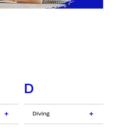
D
Diving