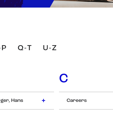
-P
Q-T
U-Z
C
ger, Hans
Careers