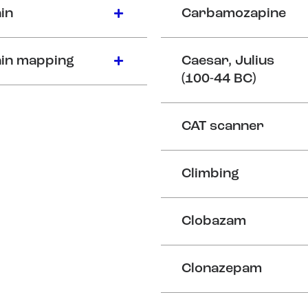
in
Carbamozapine
in mapping
Caesar, Julius
(100-44 BC)
CAT scanner
Climbing
Clobazam
Clonazepam