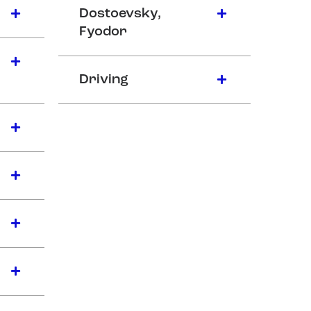
Dostoevsky,
Fyodor
Driving