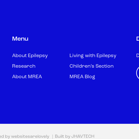
Menu
About Epilepsy
Living with Epilepsy
D
Research
Children’s Section
About MREA
MREA Blog
ed by
websitesarelovely
| Built by
JHAVTECH