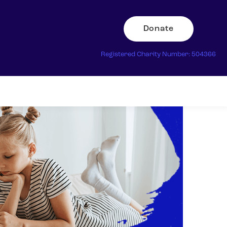
Donate
Registered Charity Number: 504366