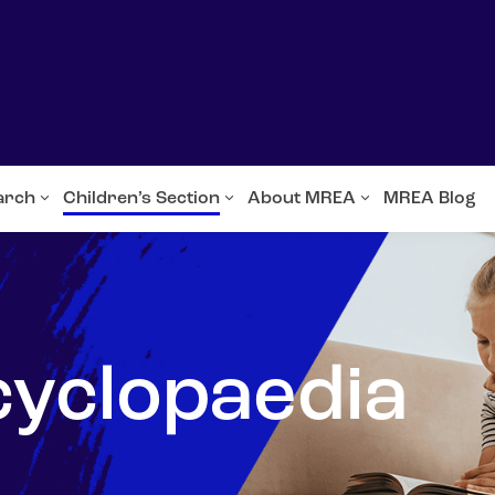
arch
Children’s Section
About MREA
MREA Blog
cyclopaedia