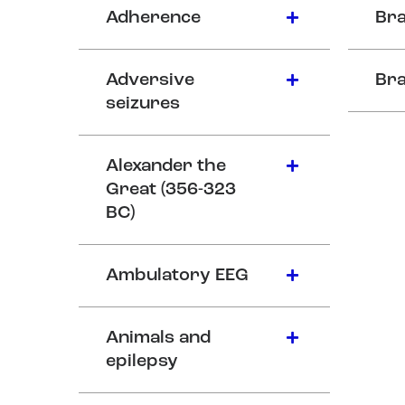
Adherence
Bra
Adversive
Bra
seizures
Alexander the
Great (356-323
BC)
Ambulatory EEG
Animals and
epilepsy