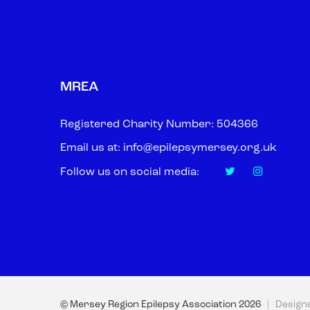
MREA
Registered Charity Number: 504366
Email us at:
info@epilepsymersey.org.uk
Follow us on social media:
© Mersey Region Epilepsy Association
2026
| Design