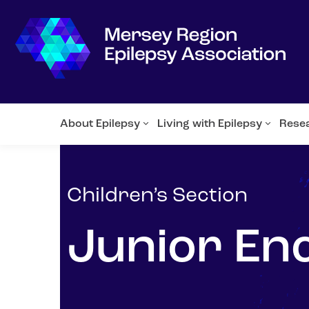
About Epilepsy
Living with Epilepsy
Rese
Children’s Section
Junior En