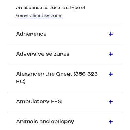
An absence seizure is a type of
Generalised seizure
.
Adherence
Adversive seizures
Alexander the Great (356-323
BC)
Ambulatory EEG
Animals and epilepsy