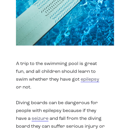
A trip to the swimming pool is great
fun, and all children should learn to
swim whether they have got
epilepsy
or not.
Diving boards can be dangerous for
people with epilepsy because if they
have a
seizure
and fall from the diving
board they can suffer serious injury or