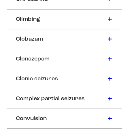
Climbing
Clobazam
Clonazepam
Clonic seizures
Complex partial seizures
Convulsion