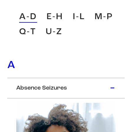
A-D
E-H
I-L
M-P
Q-T
U-Z
A
Absence Seizures