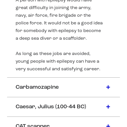
A person with epilepsy would have
great difficulty in joining the army,
navy, air force, fire brigade or the
police force. It would not be a good idea
for somebody with epilepsy to become
a deep sea diver or a scaffolder.
As long as these jobs are avoided,
young people with epilepsy can have a
very successful and satisfying career.
Carbamozapine
Caesar, Julius (100-44 BC)
CAT scanner