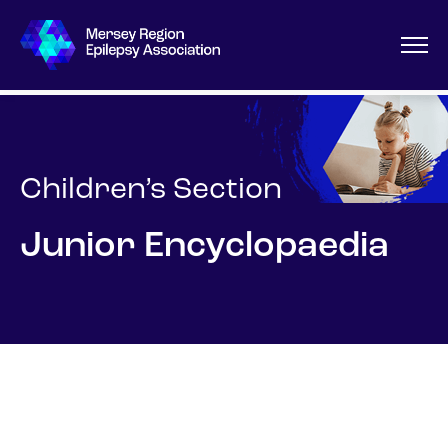
Children’s Section
Junior Encyclopaedia