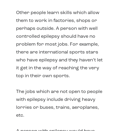
Other people learn skills which allow
them to work in factories, shops or
perhaps outside. A person with well
controlled epilepsy should have no
problem for most jobs. For example,
there are international sports stars
who have epilepsy and they haven’t let
it get in the way of reaching the very
top in their own sports.
The jobs which are not open to people
with epilepsy include driving heavy
lorries or buses, trains, aeroplanes,
etc.