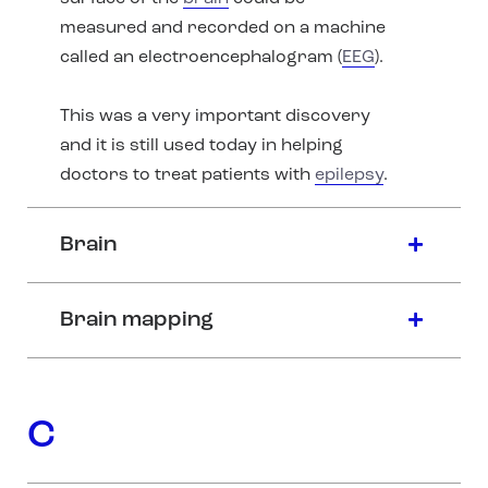
measured and recorded on a machine
called an electroencephalogram (
EEG
).
This was a very important discovery
and it is still used today in helping
doctors to treat patients with
epilepsy
.
Brain
Brain mapping
C