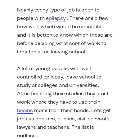
Nearly every type of job is open to
people with
epilepsy
. There are a few,
however, which would be unsuitable
and it is better to know which these are
before deciding what sort of work to
look for after leaving school.
A lot of young people, with well
controlled epilepsy, leave school to
study at colleges and universities.
After finishing their studies they start
work where they have to use their
brains
more than their hands. Lots get
jobs as doctors, nurses, civil servants,
lawyers and teachers. The list is
endless.