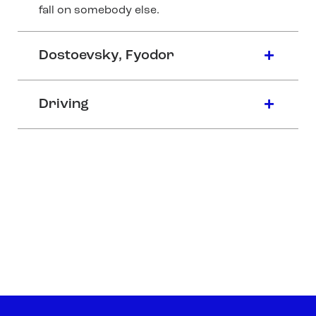
fall on somebody else.
Dostoevsky, Fyodor
Driving