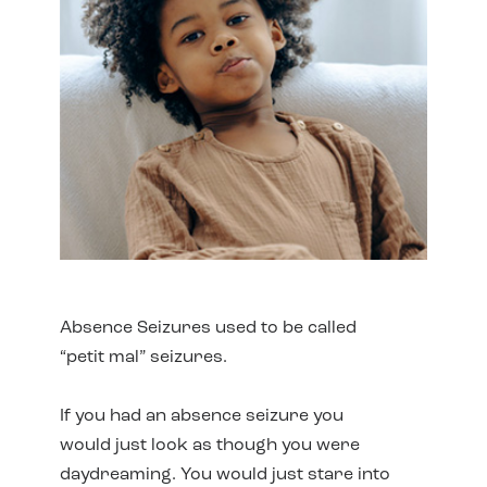
Absence Seizures used to be called
“petit mal” seizures.
If you had an absence seizure you
would just look as though you were
daydreaming. You would just stare into