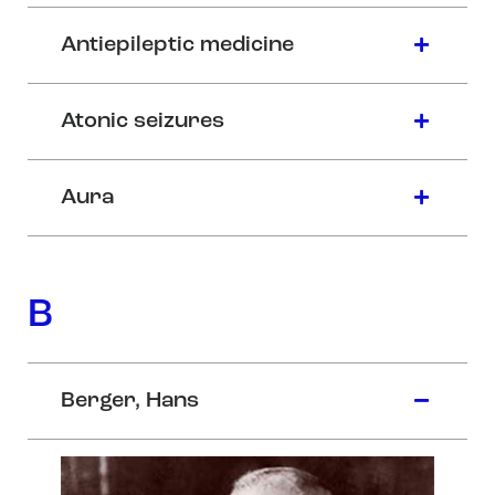
Antiepileptic medicine
Atonic seizures
Aura
B
Berger, Hans