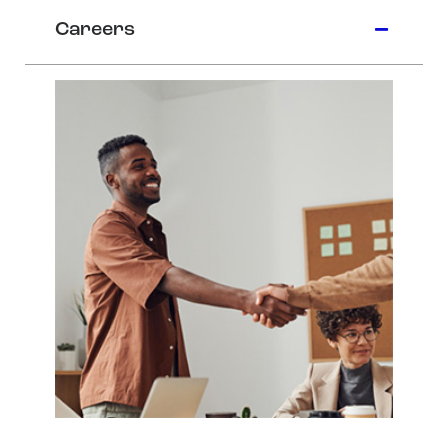
Careers