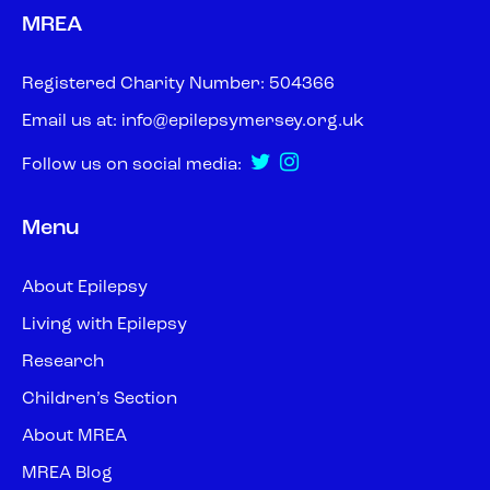
MREA
Registered Charity Number: 504366
Email us at:
info@epilepsymersey.org.uk
Follow us on social media:
Menu
About Epilepsy
Living with Epilepsy
Research
Children’s Section
About MREA
MREA Blog