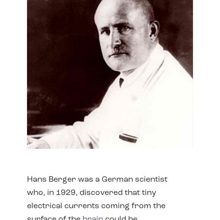
Hans Berger was a German scientist
who, in 1929, discovered that tiny
electrical currents coming from the
surface of the
brain
could be