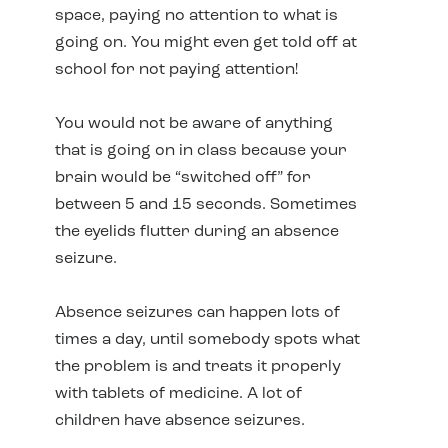
space, paying no attention to what is
going on. You might even get told off at
school for not paying attention!
You would not be aware of anything
that is going on in class because your
brain would be “switched off” for
between 5 and 15 seconds. Sometimes
the eyelids flutter during an absence
seizure.
Absence seizures can happen lots of
times a day, until somebody spots what
the problem is and treats it properly
with tablets of medicine. A lot of
children have absence seizures.