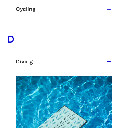
Cycling
D
Diving