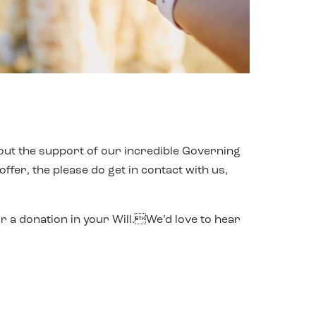
out the support of our incredible Governing
fer, the please do get in contact with us,
r a donation in your Will.We’d love to hear