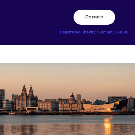
Donate
Registered Charity Number: 504366