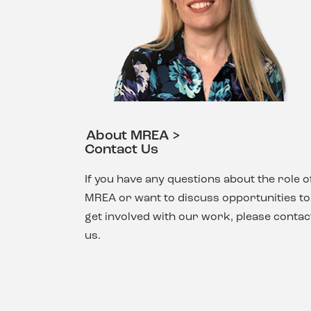
About MREA >
Contact Us
If you have any questions about the role o
MREA or want to discuss opportunities to
get involved with our work, please contac
us.