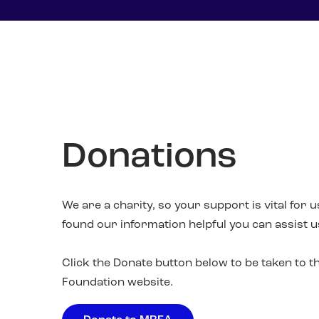
Donations
We are a charity, so your support is vital for 
found our information helpful you can assist 
Click the Donate button below to be taken to 
Foundation website.