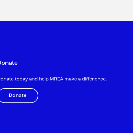
Donate
onate today and help MREA make a difference.
Donate