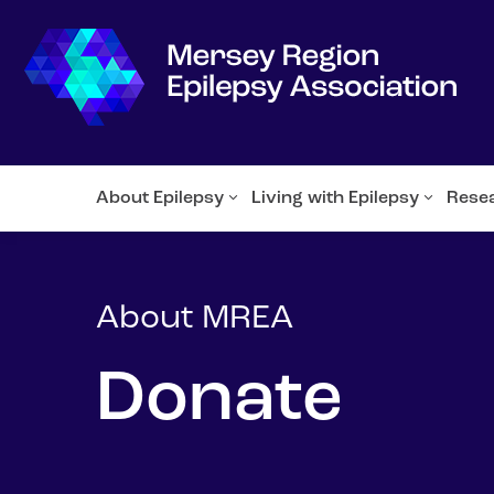
About Epilepsy
Living with Epilepsy
Rese
About MREA
Donate