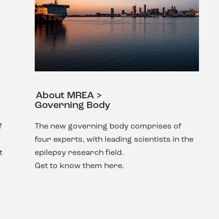
About MREA >
Governing Body
f
The new governing body comprises of
four experts, with leading scientists in the
t
epilepsy research field.
Get to know them here.