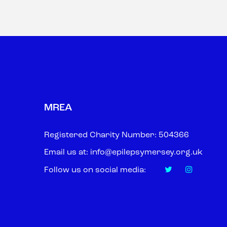
MREA
Registered Charity Number: 504366
Email us at:
info@epilepsymersey.org.uk
Follow us on social media: