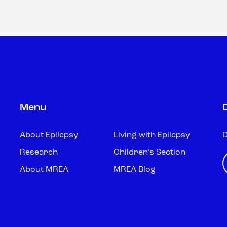
Menu
About Epilepsy
Living with Epilepsy
D
Research
Children’s Section
About MREA
MREA Blog