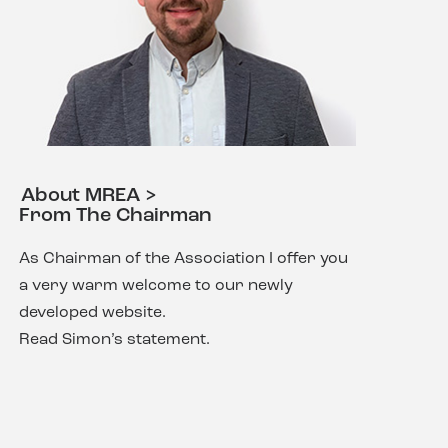
About MREA >
From The Chairman
As Chairman of the Association I offer you
a very warm welcome to our newly
developed website.
Read Simon’s statement.