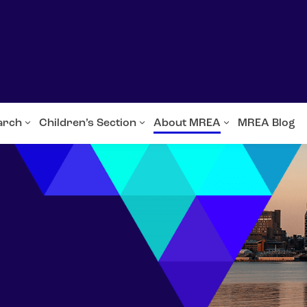
arch
Children’s Section
About MREA
MREA Blog