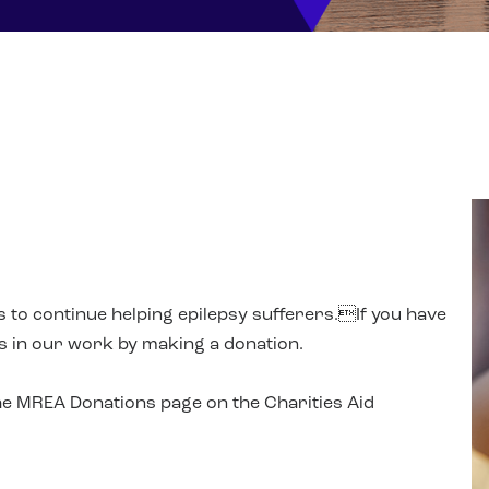
us to continue helping epilepsy sufferers.If you have
us in our work by making a donation.
the MREA Donations page on the Charities Aid