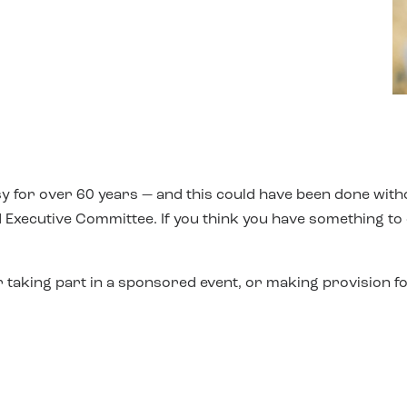
y for over 60 years — and this could have been done with
 Executive Committee. If you think you have something to of
 taking part in a sponsored event, or making provision fo