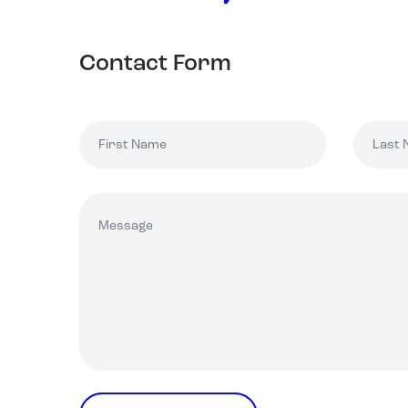
Contact Form