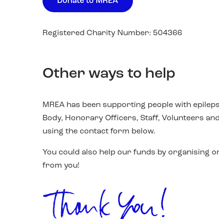
Donate to MREA
Registered Charity Number: 504366
Other ways to help
MREA has been supporting people with epileps
Body, Honorary Officers, Staff, Volunteers and
using the contact form below.
You could also help our funds by organising or
from you!