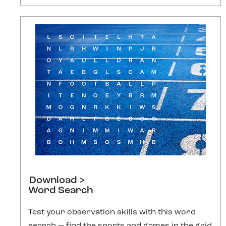
Download >
Word Search
Test your observation skills with this word