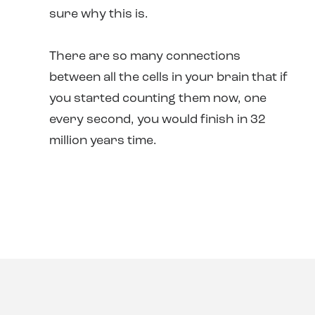
sure why this is.
There are so many connections
between all the cells in your brain that if
you started counting them now, one
every second, you would finish in 32
million years time.