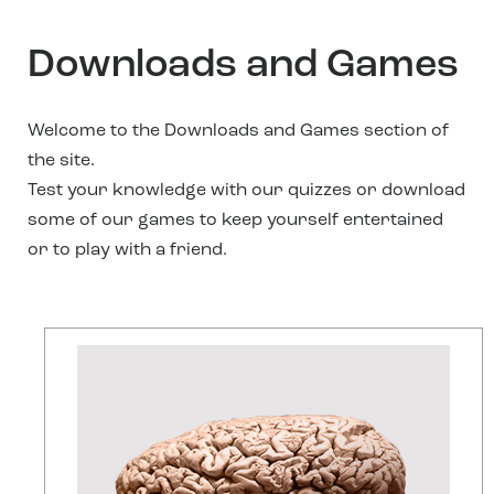
Downloads and Games
Welcome to the Downloads and Games section of
the site.
Test your knowledge with our quizzes or download
some of our games to keep yourself entertained
or to play with a friend.