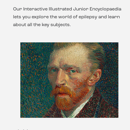
Our Interactive Illustrated Junior Encyclopaedia
lets you explore the world of epilepsy and learn
about all the key subjects.