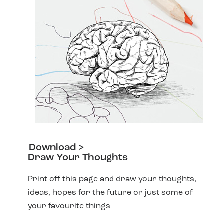
Download >
Draw Your Thoughts
Print off this page and draw your thoughts,
ideas, hopes for the future or just some of
your favourite things.