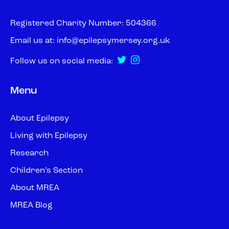
Registered Charity Number: 504366
Email us at:
info@epilepsymersey.org.uk
Follow us on social media:
Menu
About Epilepsy
Living with Epilepsy
Research
Children’s Section
About MREA
MREA Blog