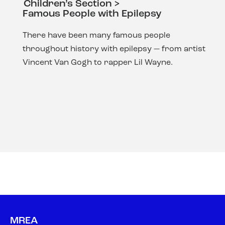
Children’s Section >
Famous People with Epilepsy
There have been many famous people
throughout history with epilepsy — from artist
Vincent Van Gogh to rapper Lil Wayne.
MREA