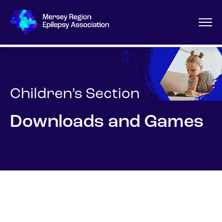
Children’s Section
Downloads and Games