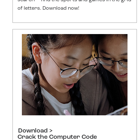
search — find the sports and games in the grid
of letters. Download now!
Download >
Crack the Computer Code