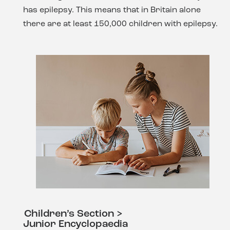
has epilepsy. This means that in Britain alone
there are at least 150,000 children with epilepsy.
Children’s Section >
Junior Encyclopaedia