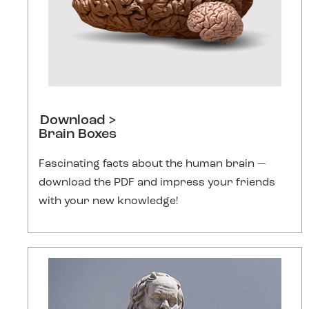
Download >
Brain Boxes
Fascinating facts about the human brain —
download the PDF and impress your friends
with your new knowledge!