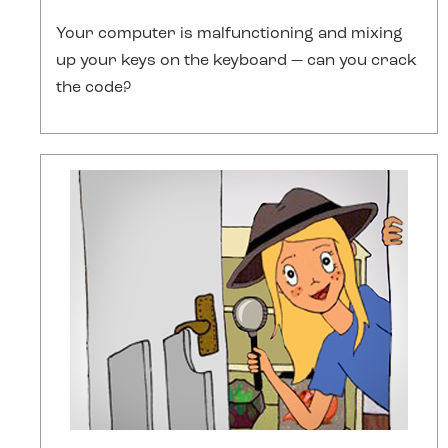
Your computer is malfunctioning and mixing
up your keys on the keyboard — can you crack
the code?