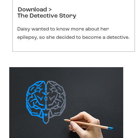
Download >
The Detective Story
Daisy wanted to know more about her
epilepsy, so she decided to become a detective.