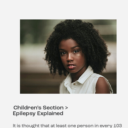
Children’s Section >
Epilepsy Explained
It is thought that at least one person in every 103