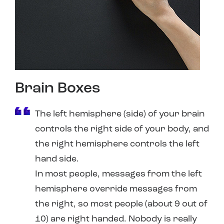
Brain Boxes
The left hemisphere (side) of your brain
controls the right side of your body, and
the right hemisphere controls the left
hand side.
In most people, messages from the left
hemisphere override messages from
the right, so most people (about 9 out of
10) are right handed. Nobody is really