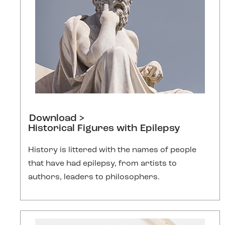
Download >
Historical Figures with Epilepsy
History is littered with the names of people
that have had epilepsy, from artists to
authors, leaders to philosophers.