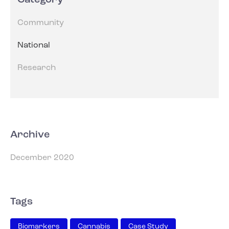
Category
Community
National
Research
Archive
December 2020
Tags
Biomarkers
Cannabis
Case Study