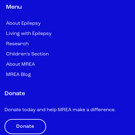
Menu
About Epilepsy
Living with Epilepsy
Research
Children’s Section
About MREA
MREA Blog
Donate
Donate today and help MREA make a difference.
Donate