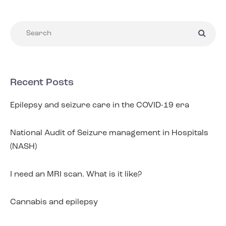
Recent Posts
Epilepsy and seizure care in the COVID-19 era
National Audit of Seizure management in Hospitals
(NASH)
I need an MRI scan. What is it like?
Cannabis and epilepsy