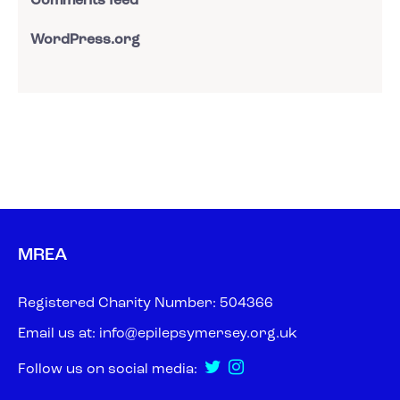
Comments feed
WordPress.org
MREA
Registered Charity Number: 504366
Email us at:
info@epilepsymersey.org.uk
Follow us on social media: