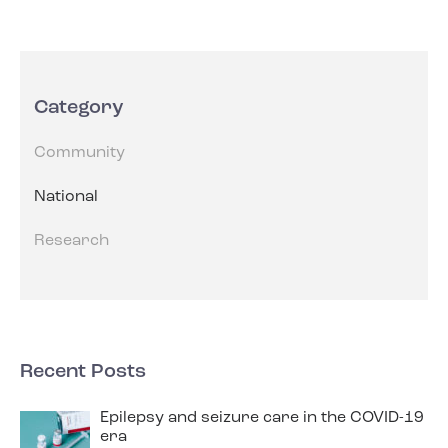
Category
Community
National
Research
Recent Posts
Epilepsy and seizure care in the COVID-19
era