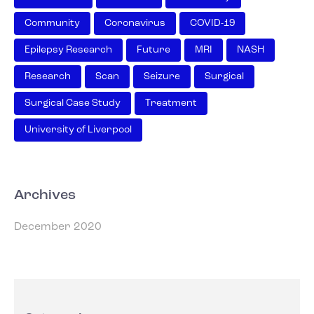
Community
Coronavirus
COVID-19
Epilepsy Research
Future
MRI
NASH
Research
Scan
Seizure
Surgical
Surgical Case Study
Treatment
University of Liverpool
Archives
December 2020