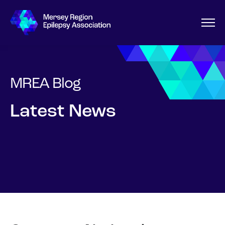
MREA Blog
Latest News