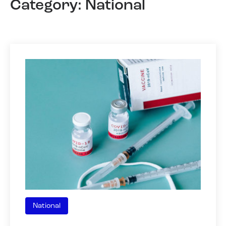
Category: National
National