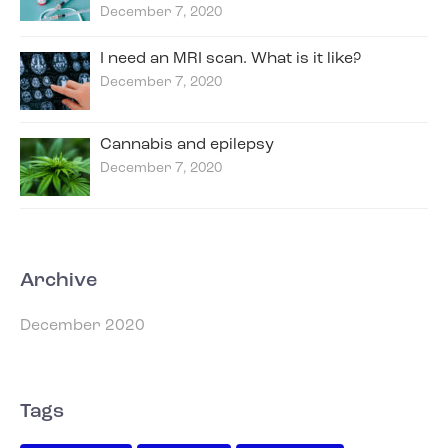
December 7, 2020
I need an MRI scan. What is it like?
December 7, 2020
Cannabis and epilepsy
December 7, 2020
Archive
December 2020
Tags