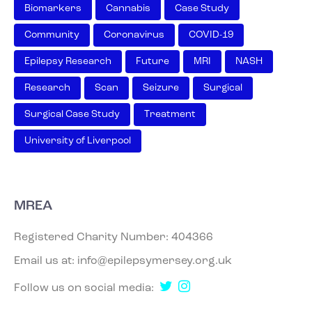
Biomarkers
Cannabis
Case Study
Community
Coronavirus
COVID-19
Epilepsy Research
Future
MRI
NASH
Research
Scan
Seizure
Surgical
Surgical Case Study
Treatment
University of Liverpool
MREA
Registered Charity Number: 404366
Email us at:
info@epilepsymersey.org.uk
Follow us on social media: