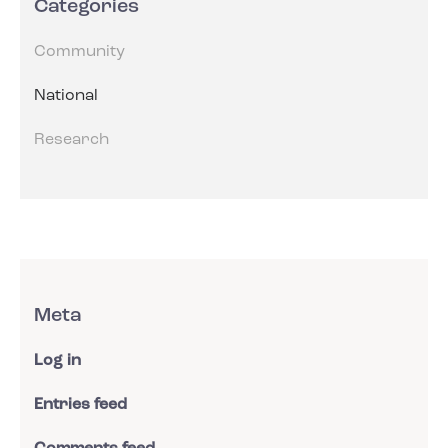
Categories
Community
National
Research
Meta
Log in
Entries feed