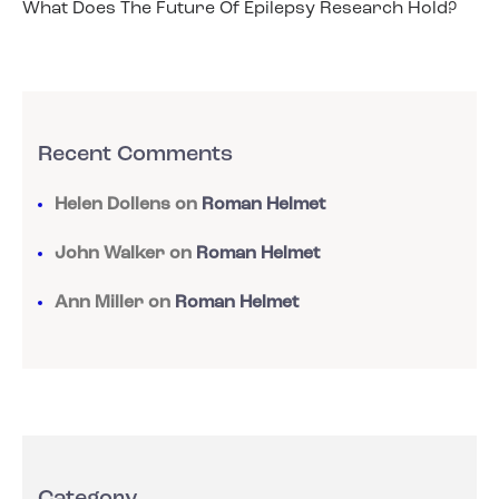
What Does The Future Of Epilepsy Research Hold?
Recent Comments
Helen Dollens
on
Roman Helmet
John Walker
on
Roman Helmet
Ann Miller
on
Roman Helmet