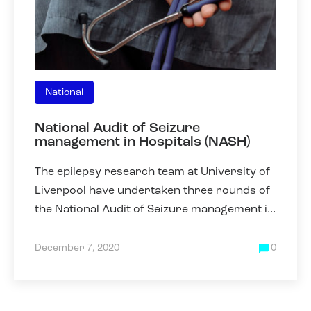
National
National Audit of Seizure
management in Hospitals (NASH)
The epilepsy research team at University of
Liverpool have undertaken three rounds of
the National Audit of Seizure management in
Hospitals (NASH) in 2011, 2013 and 2019.
NASH was collected
December 7, 2020
0