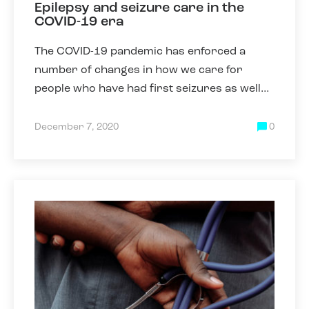
Epilepsy and seizure care in the
COVID-19 era
The COVID-19 pandemic has enforced a
number of changes in how we care for
people who have had first seizures as well
as those who have epilepsy. Some of these
changes have been necessary due
December 7, 2020
0