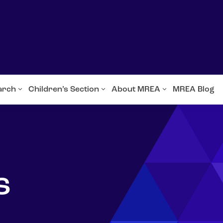
arch
Children’s Section
About MREA
MREA Blog
s