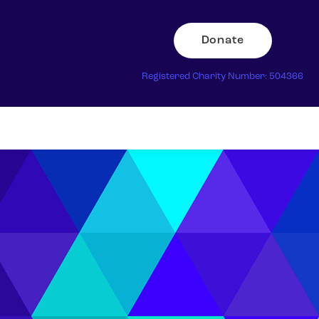
Donate
Registered Charity Number: 504366