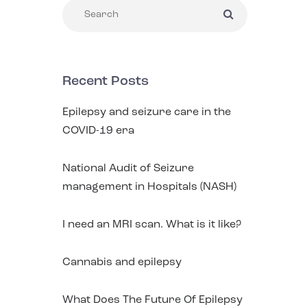
Recent Posts
Epilepsy and seizure care in the
COVID-19 era
National Audit of Seizure
management in Hospitals (NASH)
I need an MRI scan. What is it like?
Cannabis and epilepsy
What Does The Future Of Epilepsy