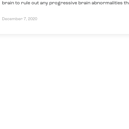
brain to rule out any progressive brain abnormalities th
may need
December 7, 2020