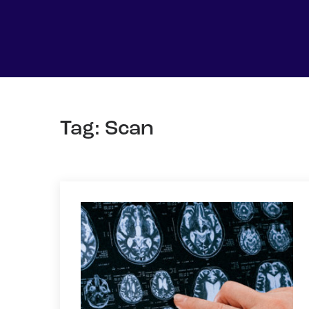
Tag: Scan