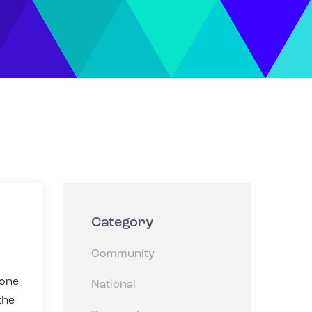
Category
Community
eone
National
the