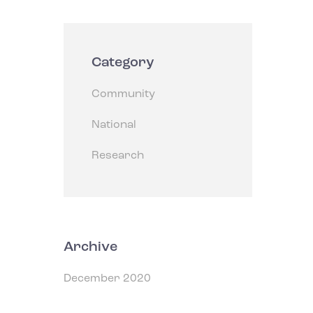
Category
Community
National
Research
Archive
December 2020