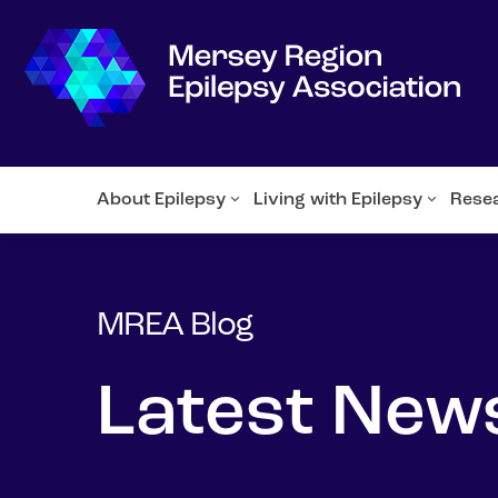
About Epilepsy
Living with Epilepsy
Rese
MREA Blog
Latest New