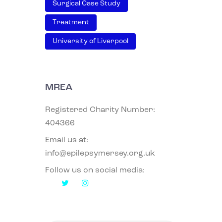
Surgical Case Study
Treatment
University of Liverpool
MREA
Registered Charity Number:
404366
Email us at:
info@epilepsymersey.org.uk
Follow us on social media: