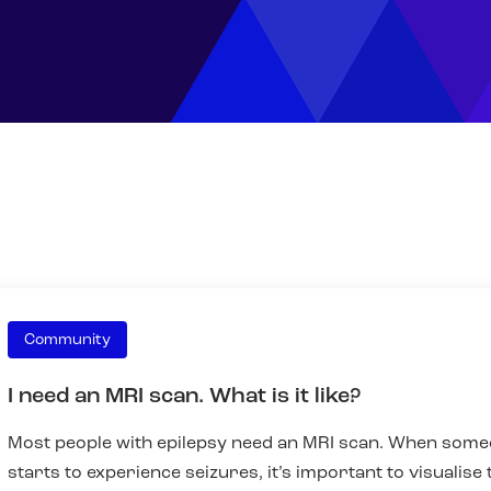
Community
I need an MRI scan. What is it like?
Most people with epilepsy need an MRI scan. When som
starts to experience seizures, it’s important to visualise 