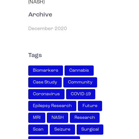
Archive
December 2020
Tags
Biomarkers
Cannabis
Case Study
Community
Coronavirus
COVID-19
Epilepsy Research
Future
MRI
NASH
Research
Scan
Seizure
Surgical