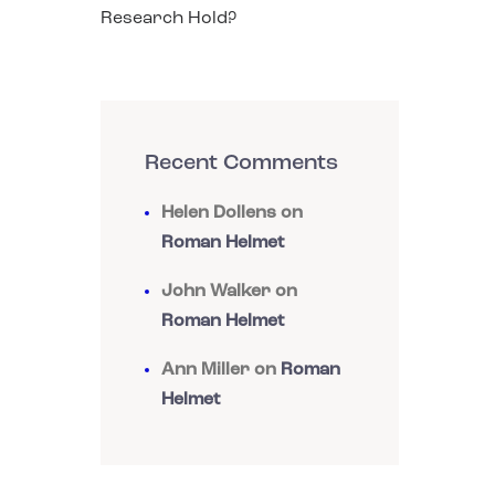
Research Hold?
Recent Comments
Helen Dollens
on
Roman Helmet
John Walker
on
Roman Helmet
Ann Miller
on
Roman
Helmet