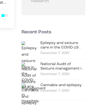
Research
at
0
Recent Posts
Epilepsy and seizure
care in the COVID-19
era
December 7, 2020
National Audit of
Seizure management in
Hospitals (NASH)
December 7, 2020
Cannabis and epilepsy
December 7, 2020