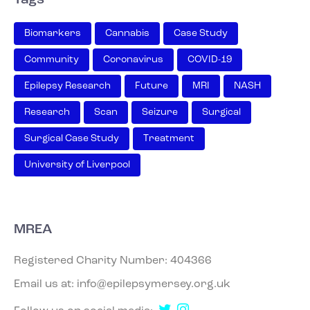
Biomarkers
Cannabis
Case Study
Community
Coronavirus
COVID-19
Epilepsy Research
Future
MRI
NASH
Research
Scan
Seizure
Surgical
Surgical Case Study
Treatment
University of Liverpool
MREA
Registered Charity Number: 404366
Email us at:
info@epilepsymersey.org.uk