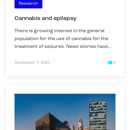
Research
Cannabis and epilepsy
There is growing interest in the general
population for the use of cannabis for the
treatment of seizures. News stories have
appeared that have highlighted that some
parents have been forced
December 7, 2020
0