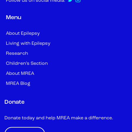
Follow us on social media:
Menu
About Epilepsy
Living with Epilepsy
Research
Children’s Section
About MREA
MREA Blog
Donate
Donate today and help MREA make a difference.