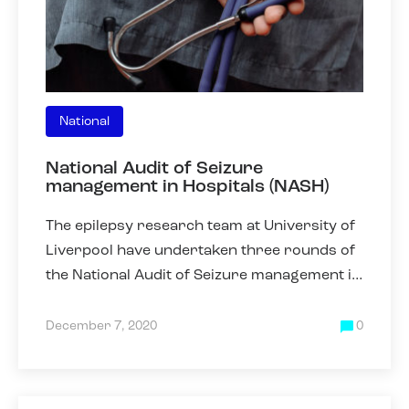
National
National Audit of Seizure
management in Hospitals (NASH)
The epilepsy research team at University of
Liverpool have undertaken three rounds of
the National Audit of Seizure management in
Hospitals (NASH) in 2011, 2013 and 2019.
NASH was collected
December 7, 2020
0