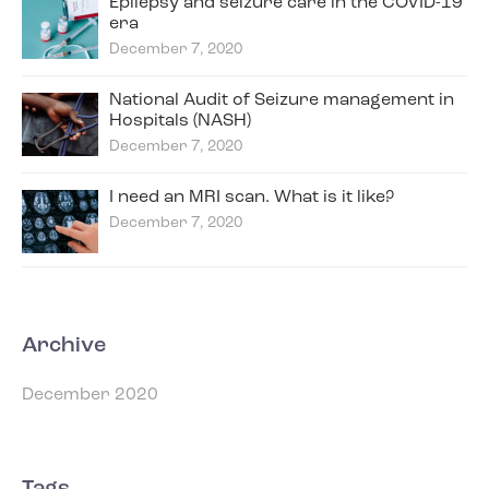
Epilepsy and seizure care in the COVID-19
era
December 7, 2020
National Audit of Seizure management in
Hospitals (NASH)
December 7, 2020
I need an MRI scan. What is it like?
December 7, 2020
Archive
December 2020
Tags