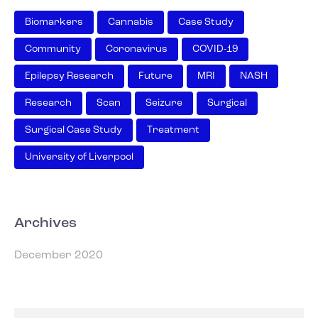
Biomarkers
Cannabis
Case Study
Community
Coronavirus
COVID-19
Epilepsy Research
Future
MRI
NASH
Research
Scan
Seizure
Surgical
Surgical Case Study
Treatment
University of Liverpool
Archives
December 2020