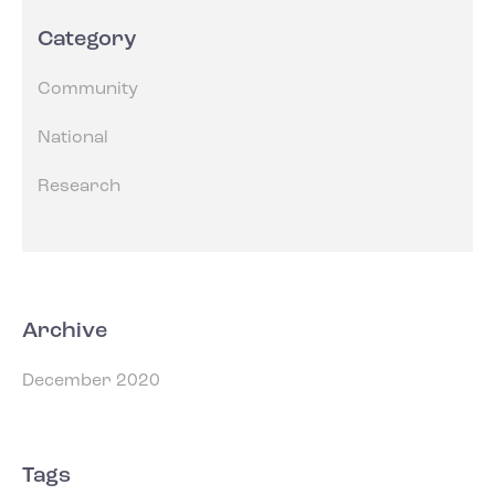
Category
Community
National
Research
Archive
December 2020
Tags