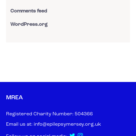
Comments feed
WordPress.org
MREA
Registered Charity Number: 504366
Email us at:
info@epilepsymersey.org.uk