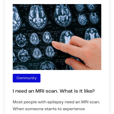
Community
I need an MRI scan. What is it like?
Most people with epilepsy need an MRI scan.
When someone starts to experience