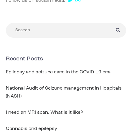
Follow us on social media:
Recent Posts
Epilepsy and seizure care in the COVID-19 era
National Audit of Seizure management in Hospitals
(NASH)
I need an MRI scan. What is it like?
Cannabis and epilepsy