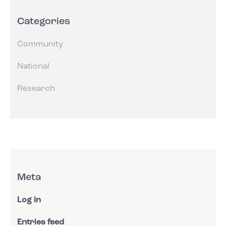
Categories
Community
National
Research
Meta
Log in
Entries feed