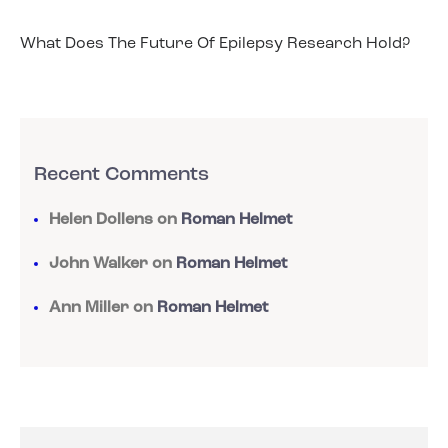
What Does The Future Of Epilepsy Research Hold?
Recent Comments
Helen Dollens
on
Roman Helmet
John Walker
on
Roman Helmet
Ann Miller
on
Roman Helmet