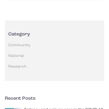
Category
Community
National
Research
Recent Posts