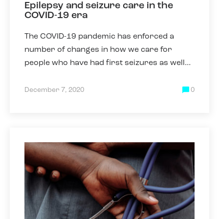
Epilepsy and seizure care in the
COVID-19 era
The COVID-19 pandemic has enforced a
number of changes in how we care for
people who have had first seizures as well
as those who have epilepsy. Some of these
changes have been necessary due
December 7, 2020
0