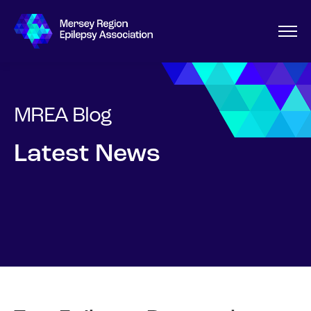
MREA Blog
Latest News