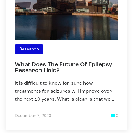
Research
What Does The Future Of Epilepsy
Research Hold?
It is difficult to know for sure how
treatments for seizures will improve over
the next 10 years. What is clear is that we
need to be able to better predict which
drugs will work best for an
December 7, 2020
0