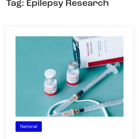
Tag: Epilepsy Research
National